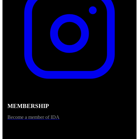
MEMBERSHIP
Become a member of IDA