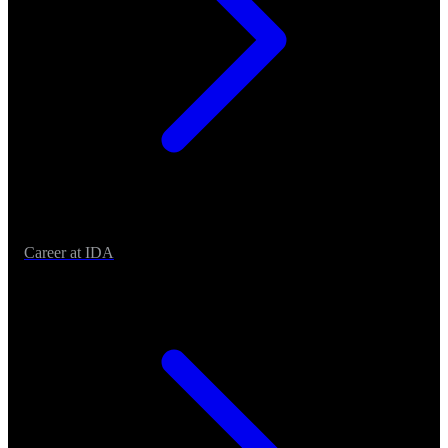
Career at IDA