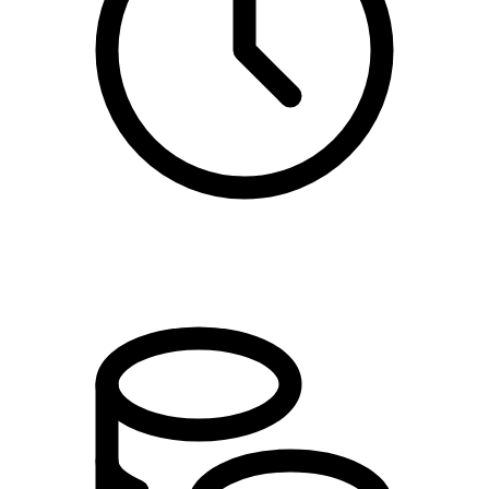
09:00 - 10:30