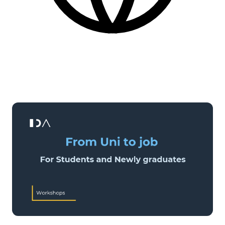
English
More practical information at the bottom of the page.