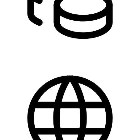
DKK 0.00