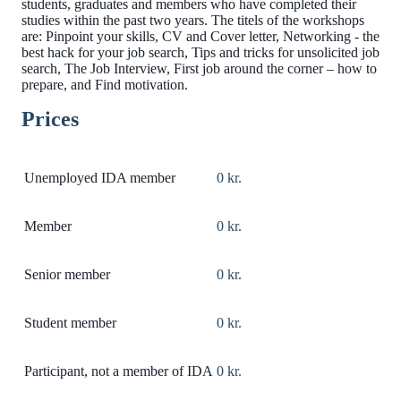
students, graduates and members who have completed their
studies within the past two years. The titels of the workshops
are: Pinpoint your skills, CV and Cover letter, Networking - the
best hack for your job search, Tips and tricks for unsolicited job
search, The Job Interview, First job around the corner – how to
prepare, and Find motivation.
Prices
Unemployed IDA member
0 kr.
Member
0 kr.
Senior member
0 kr.
Student member
0 kr.
Participant, not a member of IDA
0 kr.