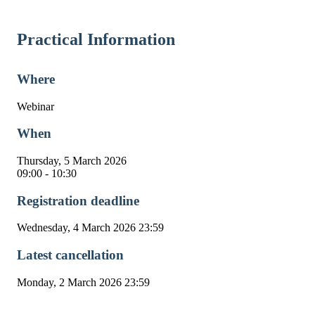
Practical Information
Where
Webinar
When
Thursday, 5 March 2026
09:00 - 10:30
Registration deadline
Wednesday, 4 March 2026 23:59
Latest cancellation
Monday, 2 March 2026 23:59