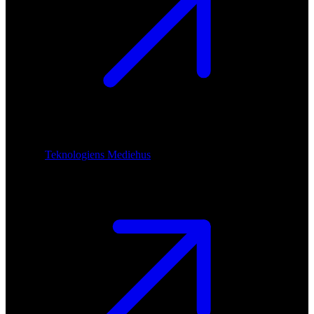
Teknologiens Mediehus