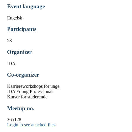
Event language
Engelsk
Participants
58
Organizer
IDA
Co-organizer
Karriereworkshops for unge
IDA Young Professionals
Kurser for studerende
Meetup no.
365128
Login to see attached files