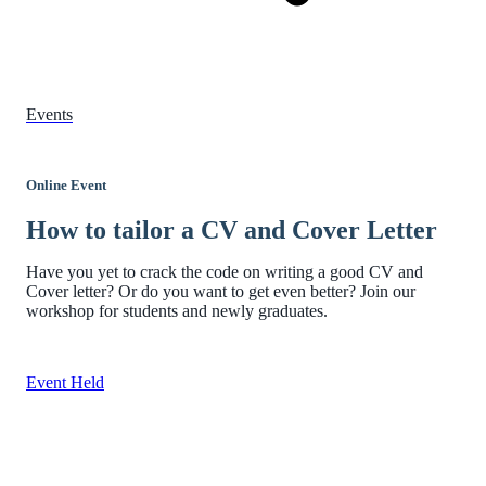
Events
Online Event
How to tailor a CV and Cover Letter
Have you yet to crack the code on writing a good CV and
Cover letter? Or do you want to get even better? Join our
workshop for students and newly graduates.
Event Held