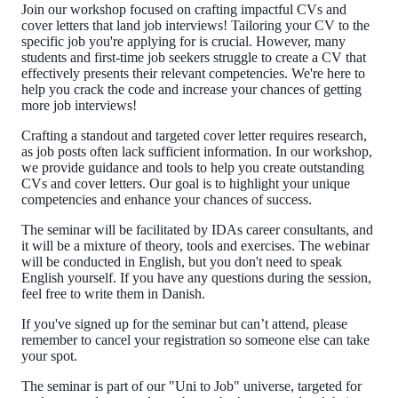
Join our workshop focused on crafting impactful CVs and
cover letters that land job interviews! Tailoring your CV to the
specific job you're applying for is crucial. However, many
students and first-time job seekers struggle to create a CV that
effectively presents their relevant competencies. We're here to
help you crack the code and increase your chances of getting
more job interviews!
Crafting a standout and targeted cover letter requires research,
as job posts often lack sufficient information. In our workshop,
we provide guidance and tools to help you create outstanding
CVs and cover letters. Our goal is to highlight your unique
competencies and enhance your chances of success.
The seminar will be facilitated by IDAs career consultants, and
it will be a mixture of theory, tools and exercises.
The webinar
will be conducted in English, but you don't need to speak
English yourself. If you have any questions during the session,
feel free to write them in Danish.
If you've signed up for the seminar but can’t attend, please
remember to cancel your registration so someone else can take
your spot.
The seminar is part of our "Uni to Job" universe, targeted for