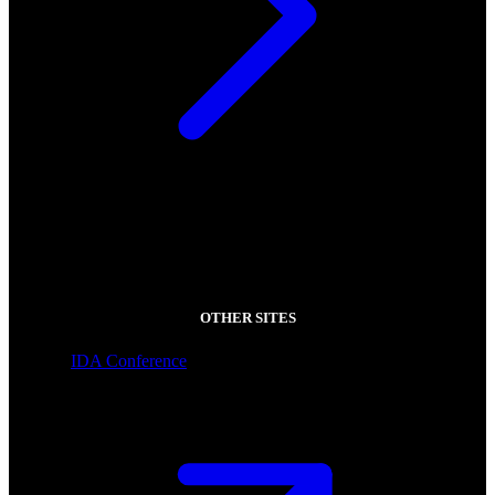
OTHER SITES
IDA Conference