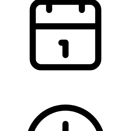
Thursday, 5 March 2026