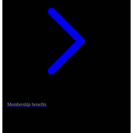
Membership benefits