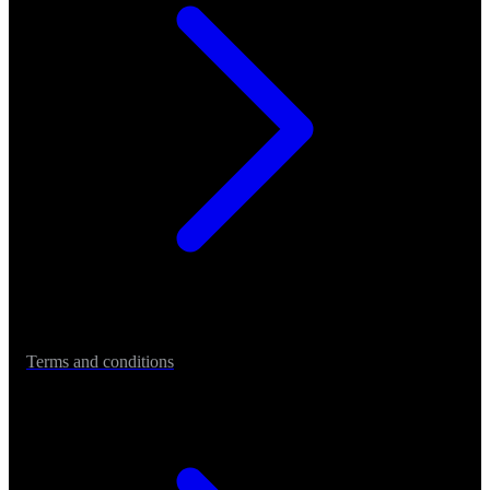
Terms and conditions