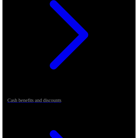
Cash benefits and discounts