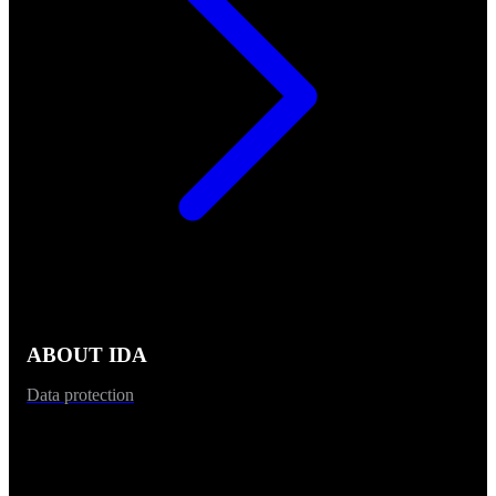
ABOUT IDA
Data protection