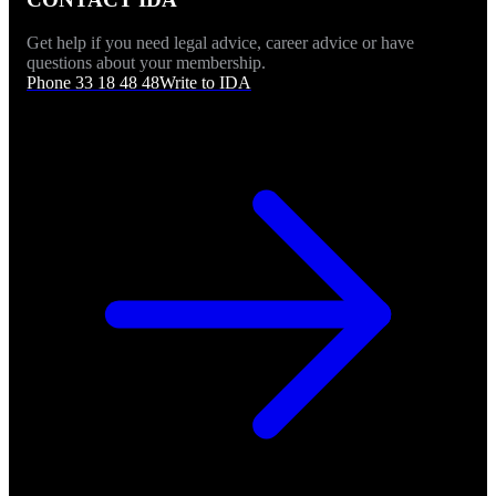
Get help if you need legal advice, career advice or have
questions about your membership.
Phone 33 18 48 48
Write to IDA