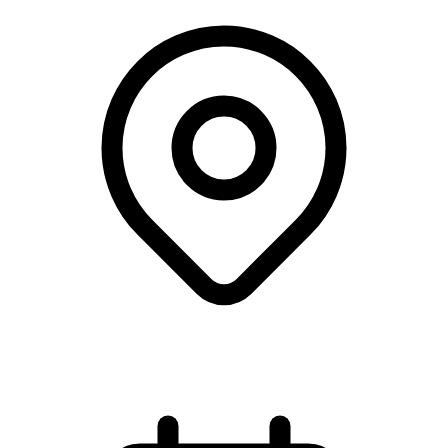
Webinar