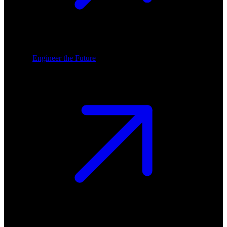
Engineer the Future