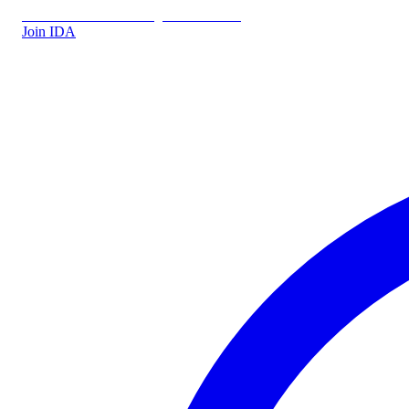
IDA.DK
IDA Forsikring
IDA Students
Join IDA