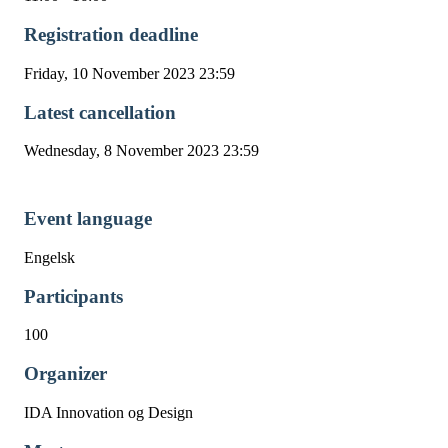
Registration deadline
Friday, 10 November 2023 23:59
Latest cancellation
Wednesday, 8 November 2023 23:59
Event language
Engelsk
Participants
100
Organizer
IDA Innovation og Design