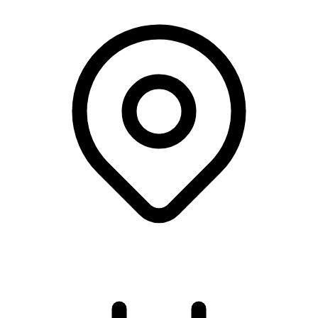
University College Copenhagen, København V