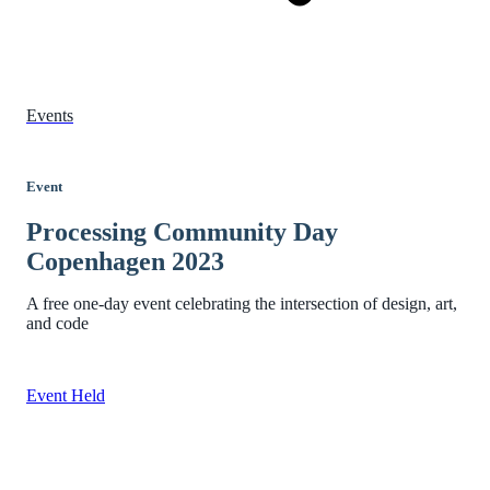
Events
Event
Processing Community Day
Copenhagen 2023
A free one-day event celebrating the intersection of design, art,
and code
Event Held