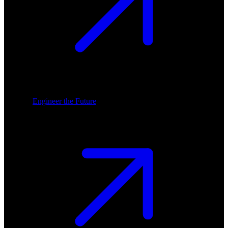
Engineer the Future