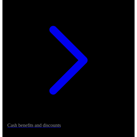
Cash benefits and discounts