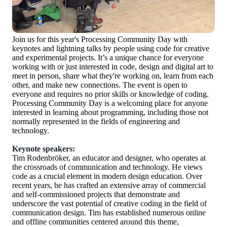
Join us for this year's Processing Community Day with
keynotes and lightning talks by people using code for creative
and experimental projects. It’s a unique chance for everyone
working with or just interested in code, design and digital art to
meet in person, share what they're working on, learn from each
other, and make new connections. The event is open to
everyone and requires no prior skills or knowledge of coding.
Processing Community Day is a welcoming place for anyone
interested in learning about programming, including those not
normally represented in the fields of engineering and
technology.
Keynote speakers:
Tim Rodenbröker, an educator and designer, who operates at
the crossroads of communication and technology. He views
code as a crucial element in modern design education. Over
recent years, he has crafted an extensive array of commercial
and self-commissioned projects that demonstrate and
underscore the vast potential of creative coding in the field of
communication design. Tim has established numerous online
and offline communities centered around this theme,