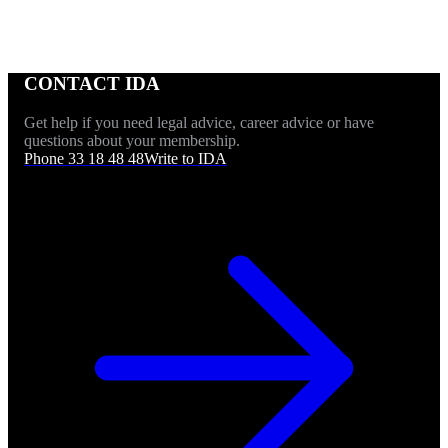
CONTACT IDA
Get help if you need legal advice, career advice or have
questions about your membership.
Phone 33 18 48 48
Write to IDA