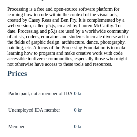
Processing is a free and open-source software platform for
learning how to code within the context of the visual arts,
created by Casey Reas and Ben Fry. It is complemented by a
web version, called p5.js, created by Lauren McCarthy. To
date, Processing and p5.js are used by a worldwide community
of artists, coders, educators and students to create diverse art in
the fields of graphic design, architecture, dance, photography,
painting, etc. A focus of the Processing Foundation is to make
learning how to program and make creative work with code
accessible to diverse communities, especially those who might
not otherwise have access to these tools and resources.
Prices
Participant, not a member of IDA
0 kr.
Unemployed IDA member
0 kr.
Member
0 kr.