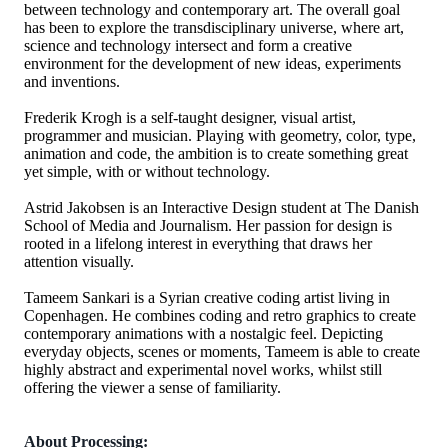
between technology and contemporary art. The overall goal
has been to explore the transdisciplinary universe, where art,
science and technology intersect and form a creative
environment for the development of new ideas, experiments
and inventions.
Frederik Krogh is a self-taught designer, visual artist,
programmer and musician. Playing with geometry, color, type,
animation and code, the ambition is to create something great
yet simple, with or without technology.
Astrid Jakobsen is an Interactive Design student at The Danish
School of Media and Journalism. Her passion for design is
rooted in a lifelong interest in everything that draws her
attention visually.
Tameem Sankari is a Syrian creative coding artist living in
Copenhagen. He combines coding and retro graphics to create
contemporary animations with a nostalgic feel. Depicting
everyday objects, scenes or moments, Tameem is able to create
highly abstract and experimental novel works, whilst still
offering the viewer a sense of familiarity.
About Processing: