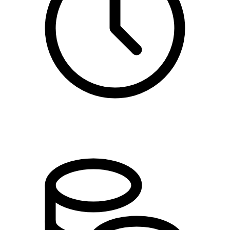
11:00 - 16:00