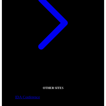
OTHER SITES
IDA Conference