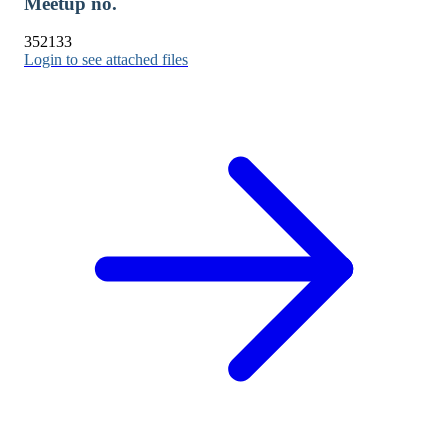
Meetup no.
352133
Login to see attached files