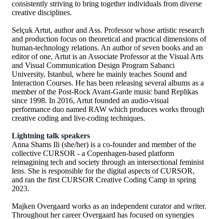
consistently striving to bring together individuals from diverse
creative disciplines.
Selçuk Artut, author and Ass. Professor whose artistic research
and production focus on theoretical and practical dimensions of
human-technology relations. An author of seven books and an
editor of one, Artut is an Associate Professor at the Visual Arts
and Visual Communication Design Program Sabanci
University, Istanbul, where he mainly teaches Sound and
Interaction Courses. He has been releasing several albums as a
member of the Post-Rock Avant-Garde music band Replikas
since 1998. In 2016, Artut founded an audio-visual
performance duo named RAW which produces works through
creative coding and live-coding techniques.
Lightning talk speakers
Anna Shams Ili (she/her) is a co-founder and member of the
collective CURSOR - a Copenhagen-based platform
reimagining tech and society through an intersectional feminist
lens. She is responsible for the digital aspects of CURSOR,
and ran the first CURSOR Creative Coding Camp in spring
2023.
Majken Overgaard works as an independent curator and writer.
Throughout her career Overgaard has focused on synergies