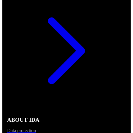
ABOUT IDA
Data protection