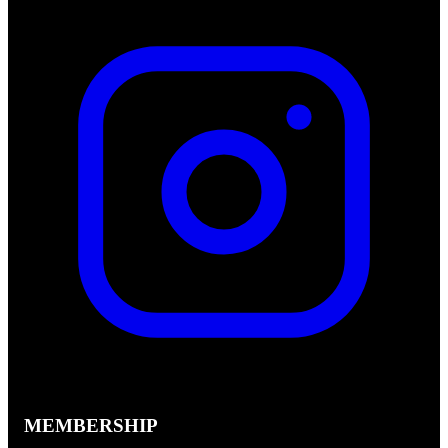
MEMBERSHIP