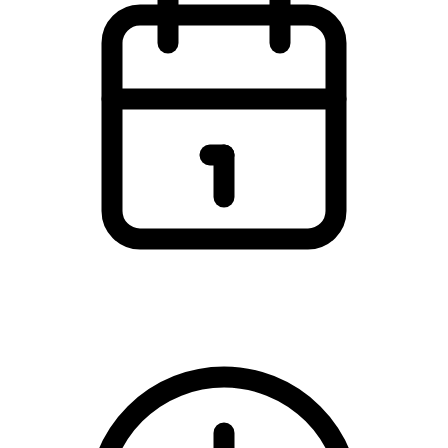
Saturday, 11 November 2023