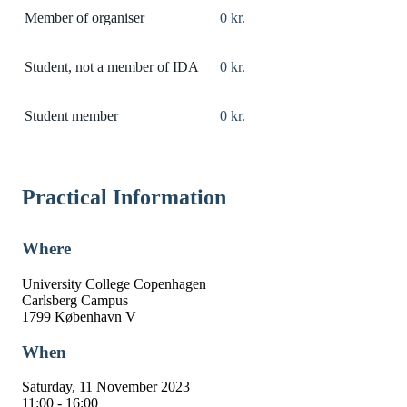
Member of organiser
0 kr.
Student, not a member of IDA
0 kr.
Student member
0 kr.
Practical Information
Where
University College Copenhagen
Carlsberg Campus
1799 København V
When
Saturday, 11 November 2023
11:00 - 16:00