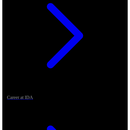
Career at IDA