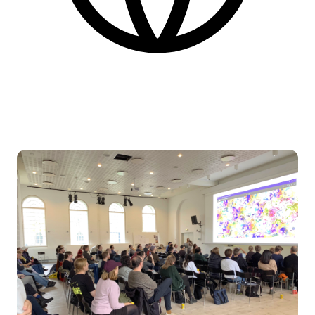
English
More practical information at the bottom of the page.