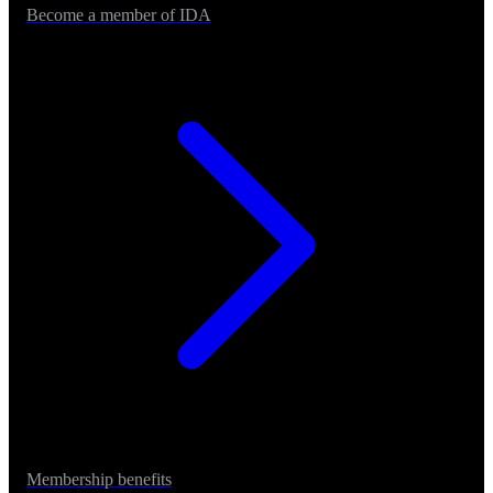
Become a member of IDA
Membership benefits