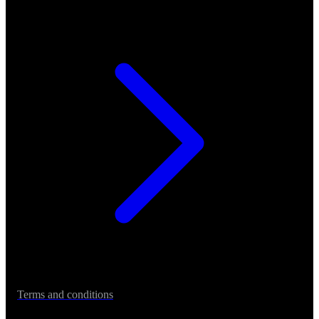
Terms and conditions