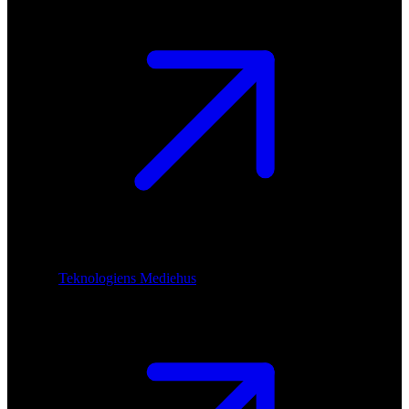
Teknologiens Mediehus