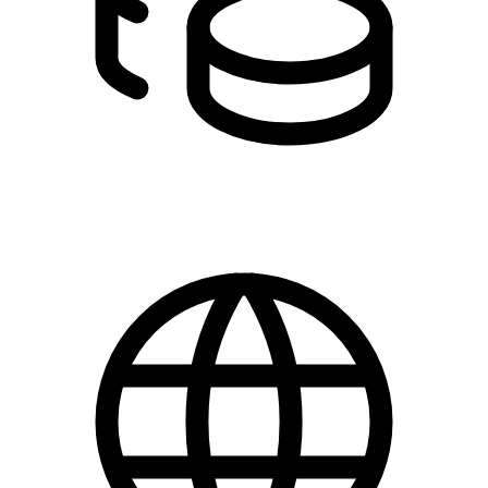
DKK 0.00