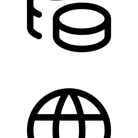
DKK 245.00 - 460.00