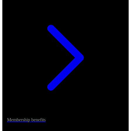
Membership benefits