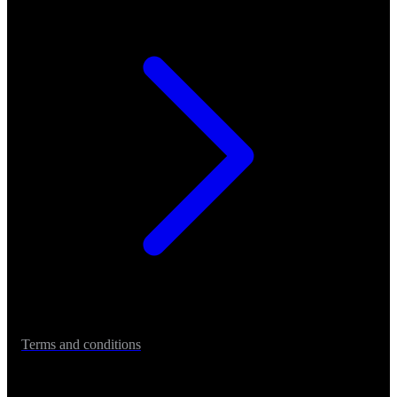
Terms and conditions