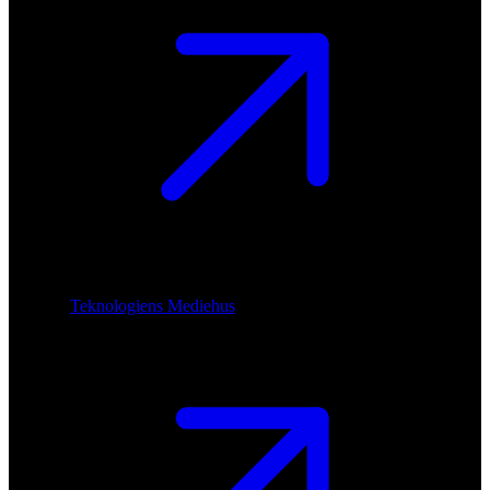
Teknologiens Mediehus