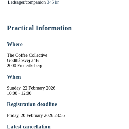
Ledsager/companion
345 kr.
Practical Information
Where
The Coffee Collective
Godthåbsvej 34B
2000 Frederiksberg
When
Sunday, 22 February 2026
10:00 - 12:00
Registration deadline
Friday, 20 February 2026 23:55
Latest cancellation