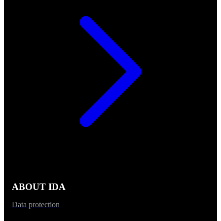
ABOUT IDA
Data protection