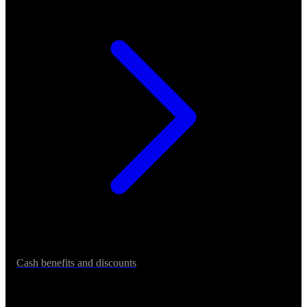
Cash benefits and discounts