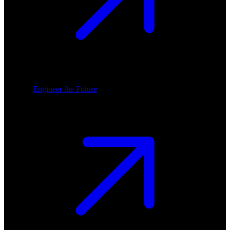
Engineer the Future