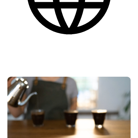
English
More practical information at the bottom of the page.