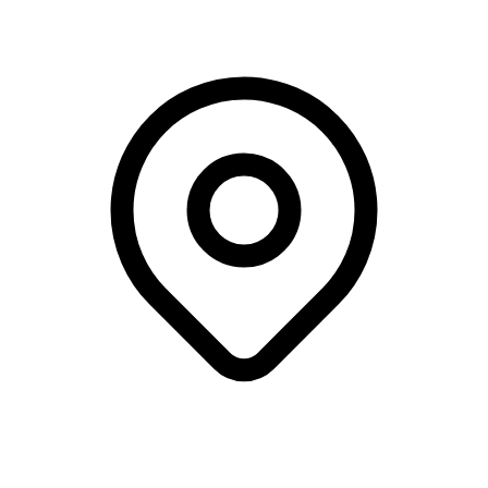
The Coffee Collective, Frederiksberg