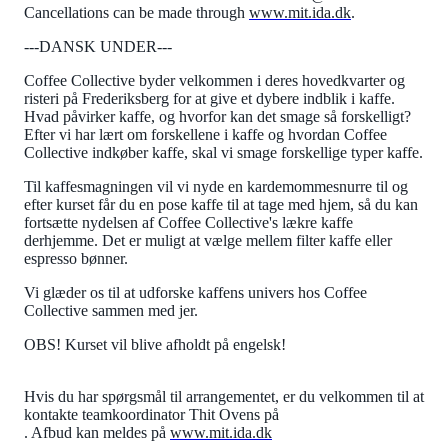
Cancellations can be made through
www.mit.ida.dk
.
---DANSK UNDER---
Coffee Collective byder velkommen i deres hovedkvarter og
risteri på Frederiksberg for at give et dybere indblik i kaffe.
Hvad påvirker kaffe, og hvorfor kan det smage så forskelligt?
Efter vi har lært om forskellene i kaffe og hvordan Coffee
Collective indkøber kaffe, skal vi smage forskellige typer kaffe.
Til kaffesmagningen vil vi nyde en kardemommesnurre til og
efter kurset får du en pose kaffe til at tage med hjem, så du kan
fortsætte nydelsen af Coffee Collective's lækre kaffe
derhjemme. Det er muligt at vælge mellem filter kaffe eller
espresso bønner.
Vi glæder os til at udforske kaffens univers hos Coffee
Collective sammen med jer.
OBS! Kurset vil blive afholdt på engelsk!
Hvis du har spørgsmål til arrangementet, er du velkommen til at
kontakte teamkoordinator Thit Ovens på
. Afbud kan meldes på
www.mit.ida.dk