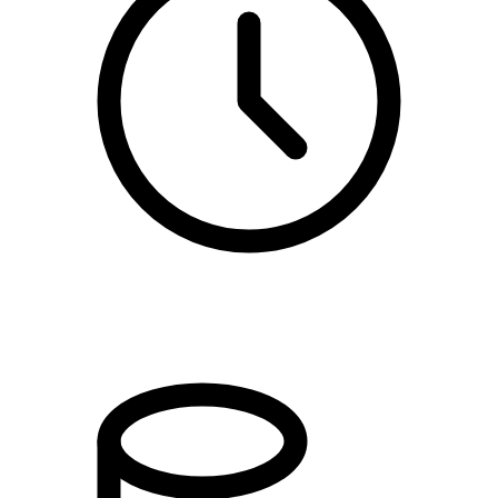
10:00 - 12:00