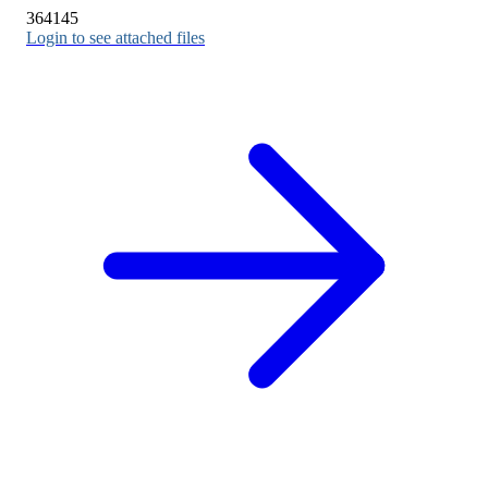
364145
Login to see attached files