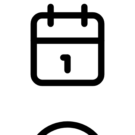
Sunday, 22 February 2026