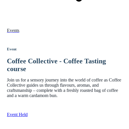
Events
Event
Coffee Collective - Coffee Tasting
course
Join us for a sensory journey into the world of coffee as Coffee
Collective guides us through flavours, aromas, and
craftsmanship – complete with a freshly roasted bag of coffee
and a warm cardamom bun.
Event Held