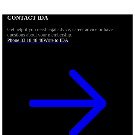
CONTACT IDA
Get help if you need legal advice, career advice or have
questions about your membership.
Phone 33 18 48 48
Write to IDA