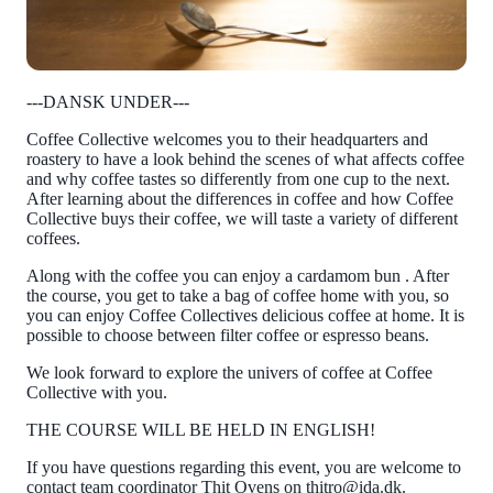
---DANSK UNDER---
Coffee Collective welcomes you to their headquarters and
roastery to have a look behind the scenes of what affects coffee
and why coffee tastes so differently from one cup to the next.
After learning about the differences in coffee and how Coffee
Collective buys their coffee, we will taste a variety of different
coffees.
Along with the coffee you can enjoy a cardamom bun . After
the course, you get to take a bag of coffee home with you, so
you can enjoy Coffee Collectives delicious coffee at home. It is
possible to choose between filter coffee or espresso beans.
We look forward to explore the univers of coffee at Coffee
Collective with you.
THE COURSE WILL BE HELD IN ENGLISH!
If you have questions regarding this event, you are welcome to
contact team coordinator Thit Ovens on thitro@ida.dk.