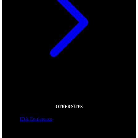
OTHER SITES
IDA Conference