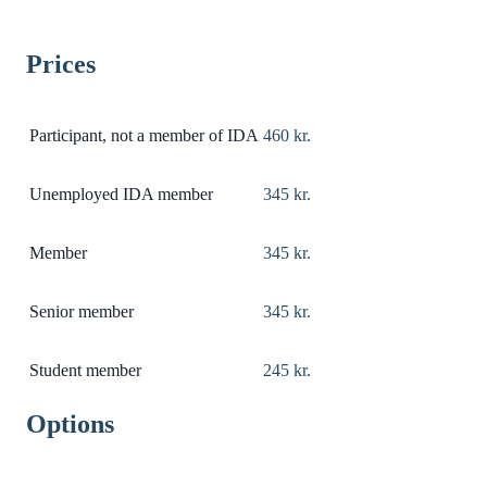
Prices
Participant, not a member of IDA
460 kr.
Unemployed IDA member
345 kr.
Member
345 kr.
Senior member
345 kr.
Student member
245 kr.
Options