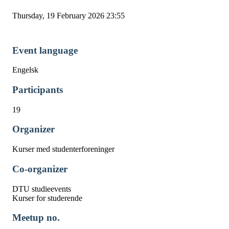
Thursday, 19 February 2026 23:55
Event language
Engelsk
Participants
19
Organizer
Kurser med studenterforeninger
Co-organizer
DTU studieevents
Kurser for studerende
Meetup no.