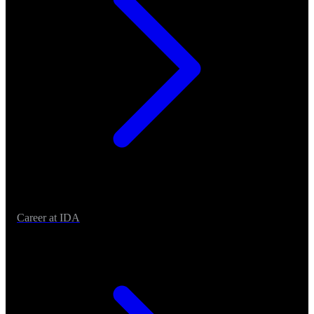
Career at IDA