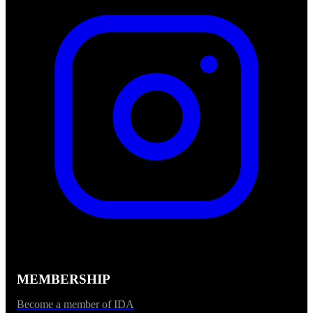
MEMBERSHIP
Become a member of IDA