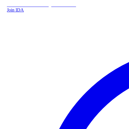
IDA.DK
IDA Forsikring
IDA Students
Join IDA