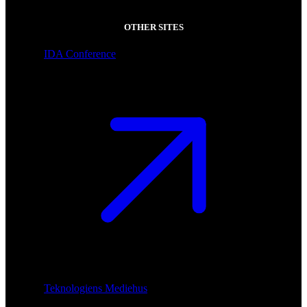
OTHER SITES
IDA Conference
Teknologiens Mediehus