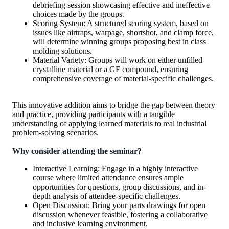
debriefing session showcasing effective and ineffective
choices made by the groups.
Scoring System: A structured scoring system, based on
issues like airtraps, warpage, shortshot, and clamp force,
will determine winning groups proposing best in class
molding solutions.
Material Variety: Groups will work on either unfilled
crystalline material or a GF compound, ensuring
comprehensive coverage of material-specific challenges.
This innovative addition aims to bridge the gap between theory
and practice, providing participants with a tangible
understanding of applying learned materials to real industrial
problem-solving scenarios.
Why consider attending the seminar?
Interactive Learning: Engage in a highly interactive
course where limited attendance ensures ample
opportunities for questions, group discussions, and in-
depth analysis of attendee-specific challenges.
Open Discussion: Bring your parts drawings for open
discussion whenever feasible, fostering a collaborative
and inclusive learning environment.