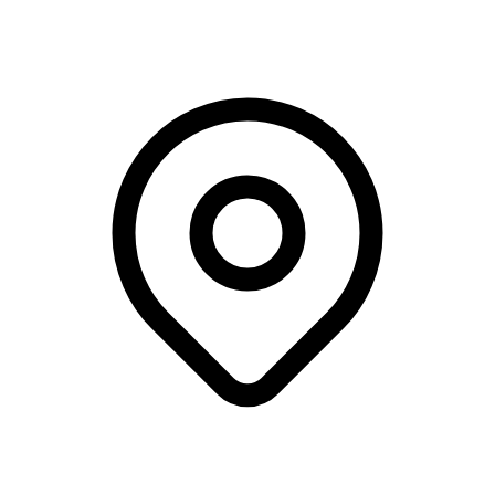
DTU - Building 101, Kgs. Lyngby