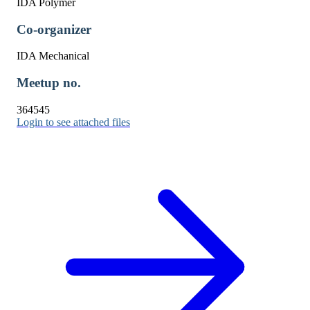
IDA Polymer
Co-organizer
IDA Mechanical
Meetup no.
364545
Login to see attached files