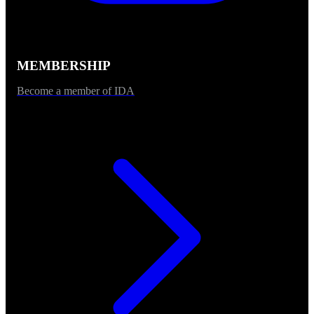
MEMBERSHIP
Become a member of IDA