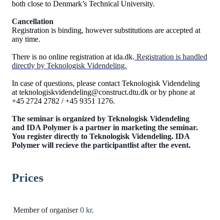
both close to Denmark’s Technical University.
Cancellation
Registration is binding, however substitutions are accepted at
any time.
There is no online registration at ida.dk.
Registration is handled
directly by Teknologisk Videndeling.
In case of questions, please contact Teknologisk Videndeling
at teknologiskvidendeling@construct.dtu.dk or by phone at
+45 2724 2782 / +45 9351 1276.
The seminar is organized by Teknologisk Videndeling
and IDA Polymer is a partner in marketing the seminar.
You register directly to Teknologisk Videndeling.
IDA
Polymer will recieve the participantlist after the event.
Prices
Member of organiser
0 kr.