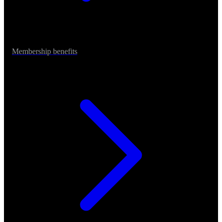
Membership benefits