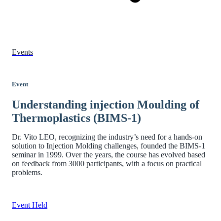
Events
Event
Understanding injection Moulding of
Thermoplastics (BIMS-1)
Dr. Vito LEO, recognizing the industry’s need for a hands-on
solution to Injection Molding challenges, founded the BIMS-1
seminar in 1999. Over the years, the course has evolved based
on feedback from 3000 participants, with a focus on practical
problems.
Event Held