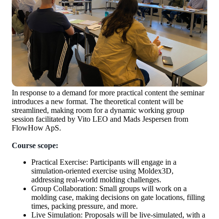
In response to a demand for more practical content the seminar
introduces a new format. The theoretical content will be
streamlined, making room for a dynamic working group
session facilitated by Vito LEO and Mads Jespersen from
FlowHow ApS.
Course scope:
Practical Exercise: Participants will engage in a
simulation-oriented exercise using Moldex3D,
addressing real-world molding challenges.
Group Collaboration: Small groups will work on a
molding case, making decisions on gate locations, filling
times, packing pressure, and more.
Live Simulation: Proposals will be live-simulated, with a