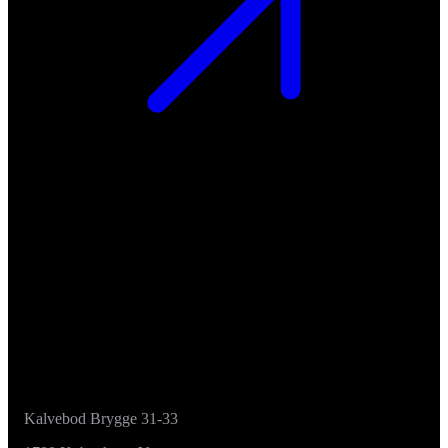
Kalvebod Brygge 31-33