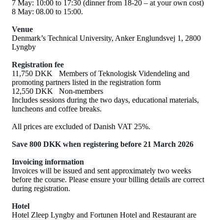
7 May: 10:00 to 17:30 (dinner from 18-20 – at your own cost)
8 May: 08.00 to 15:00.
Venue
Denmark’s Technical University, Anker Englundsvej 1, 2800
Lyngby
Registration fee
11,750 DKK
Members of Teknologisk Videndeling and
promoting partners listed in the registration form
12,550 DKK
Non-members
Includes sessions during the two days, educational materials,
luncheons and coffee breaks.
All prices are excluded of Danish VAT 25%.
Save 800 DKK when registering before 21 March 2026
Invoicing information
Invoices will be issued and sent approximately two weeks
before the course. Please ensure your billing details are correct
during registration.
Hotel
Hotel Zleep Lyngby and Fortunen Hotel and Restaurant are