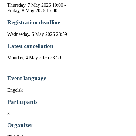
Thursday, 7 May 2026 10:00 -
Friday, 8 May 2026 15:00
Registration deadline
Wednesday, 6 May 2026 23:59
Latest cancellation
Monday, 4 May 2026 23:59
Event language
Engelsk
Participants
8
Organizer