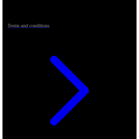
Terms and conditions