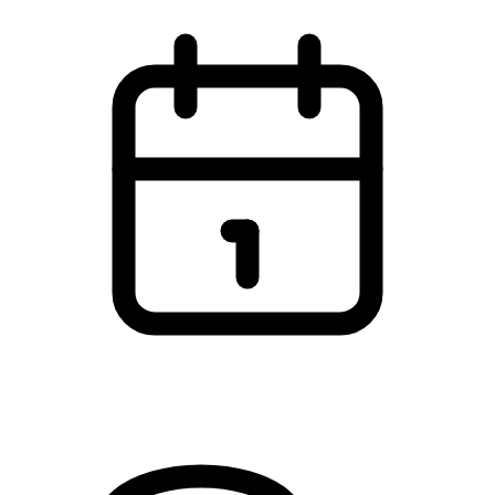
7 May 2026 - 8 May 2026