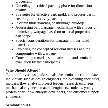
processing
Unveiling the critical packing phase for dimensional
quality
Strategies for effective part, mold, and process design
ensuring proper cavity packing
In-depth understanding of shrinkage build-up
Addressing part warpage mechanisms with a focus on
minimizing warpage based on material properties and
part shape
Special considerations for warpage in fiber-filled
materials
Exploring the concept of residual stresses and the
compromise with warpage
Concluding remarks, summarization, and seminar
evaluation by the participants
Who Should Attend?
Tailored for various professionals, the seminar accommodates
individuals such as design engineers, mold-making specialists,
molders, flow analysts, project leaders, research engineers,
mechanical engineers, material engineers, students, young
professionals, flow analysis developers, and customer support
engineers.
Seminar hours