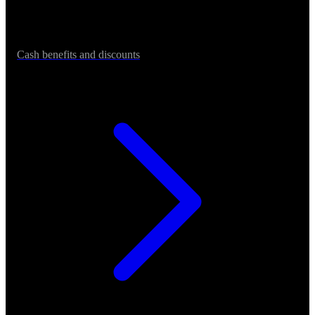
Cash benefits and discounts