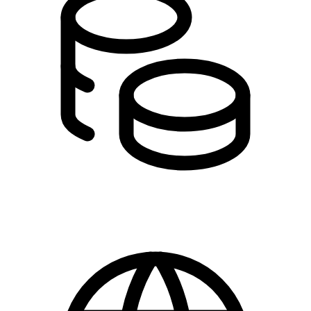
DKK 0.00