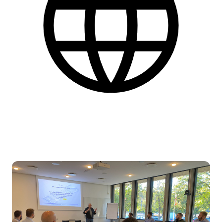
English
More practical information at the bottom of the page.