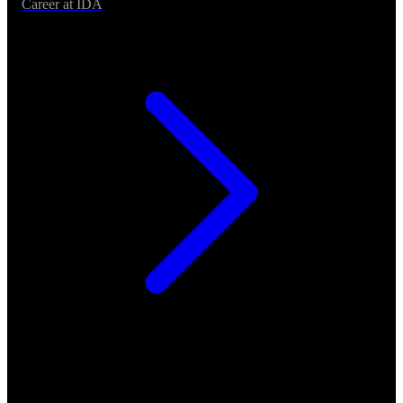
Career at IDA