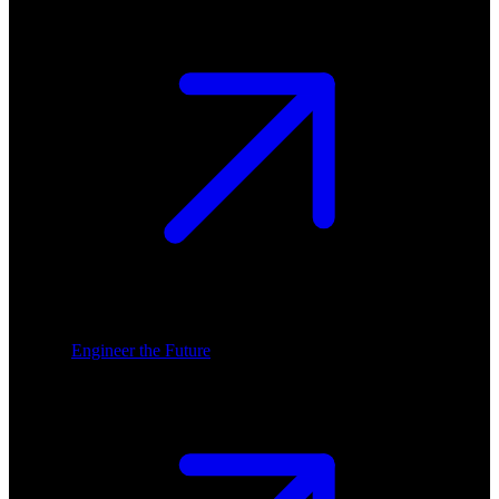
Engineer the Future