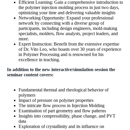
Efficient Learning: Gain a comprehensive introduction to
the polymer injection molding process in just two days,
optimizing your time and delivering valuable insights
Networking Opportunity: Expand your professional
network by connecting with a diverse group of
participants, including design engineers, mold-making
specialists, molders, flow analysts, project leaders, and
more.
Expert Instruction: Benefit from the extensive expertise
of Dr. Vito Leo, who boasts over 30 years of experience
in Polymer Processing and is renowned for his
excellence in teaching.
In addition to the new interactive/simulation session the
seminar content covers:
Fundamental thermal and rheological behavior of
polymers
Impact of pressure on polymer properties
The intricate flow process in Injection Molding
Examination of part geometry and flow patterns
Insights into compressibility, phase change, and PVT
data
Exploration of crystallinity and its influence on