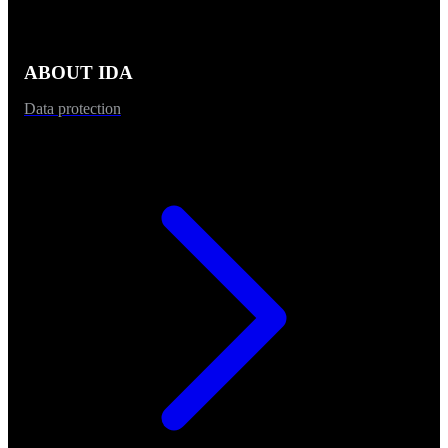
ABOUT IDA
Data protection