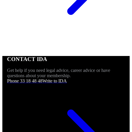
CONTACT IDA
Get help if you need legal advice, career advice or have
questions about your membership.
Phone 33 18 48 48
Write to IDA