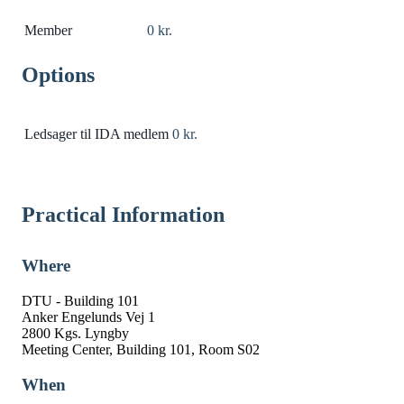
Member
0 kr.
Options
Ledsager til IDA medlem
0 kr.
Practical Information
Where
DTU - Building 101
Anker Engelunds Vej 1
2800 Kgs. Lyngby
Meeting Center, Building 101, Room S02
When