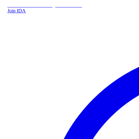
IDA.DK
IDA Forsikring
IDA Students
Join IDA