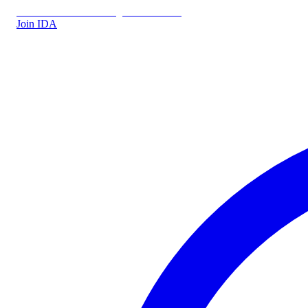
IDA.DK
IDA Forsikring
IDA Students
Join IDA