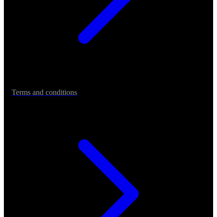
Terms and conditions