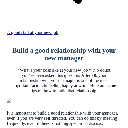
A good start at your new job
Build a good relationship with your
new manager
“What’s your boss like at your new job?” No doubt
you’ve been asked this question. After all, your
relationship with your manager is one of the most
important factors in feeling happy at work. Here are some
tips on how to build that relationship.
It is important to build a good relationship with your manager,
even if you are very self-directed. You can do this by meeting
frequently, even if there is nothing specific to discuss.