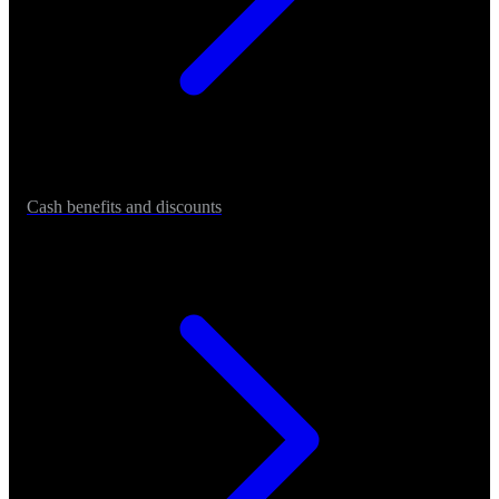
Cash benefits and discounts