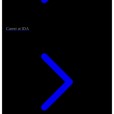
Career at IDA