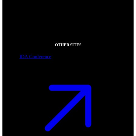
OTHER SITES
IDA Conference