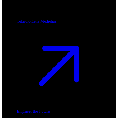
Teknologiens Mediehus
Engineer the Future