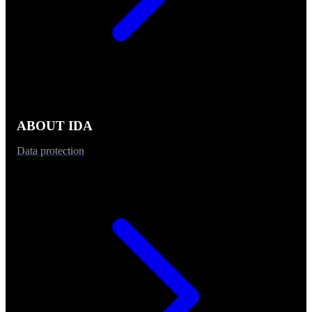
ABOUT IDA
Data protection