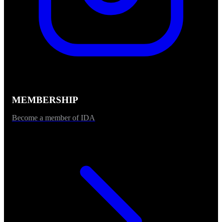
MEMBERSHIP
Become a member of IDA