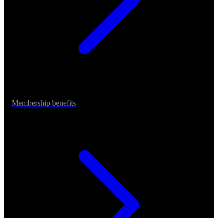
Membership benefits