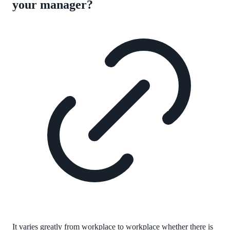
your manager?
It varies greatly from workplace to workplace whether there is