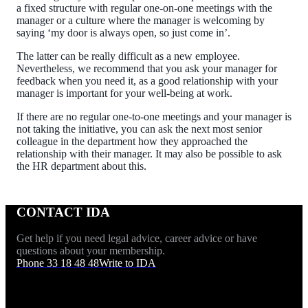
a fixed structure with regular one-on-one meetings with the
manager or a culture where the manager is welcoming by
saying ‘my door is always open, so just come in’.
The latter can be really difficult as a new employee.
Nevertheless, we recommend that you ask your manager for
feedback when you need it, as a good relationship with your
manager is important for your well-being at work.
If there are no regular one-to-one meetings and your manager is
not taking the initiative, you can ask the next most senior
colleague in the department how they approached the
relationship with their manager. It may also be possible to ask
the HR department about this.
CONTACT IDA
Get help if you need legal advice, career advice or have
questions about your membership.
Phone 33 18 48 48
Write to IDA