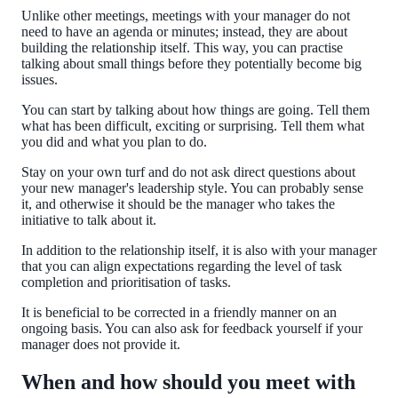
Unlike other meetings, meetings with your manager do not
need to have an agenda or minutes; instead, they are about
building the relationship itself. This way, you can practise
talking about small things before they potentially become big
issues.
You can start by talking about how things are going. Tell them
what has been difficult, exciting or surprising. Tell them what
you did and what you plan to do.
Stay on your own turf and do not ask direct questions about
your new manager's leadership style. You can probably sense
it, and otherwise it should be the manager who takes the
initiative to talk about it.
In addition to the relationship itself, it is also with your manager
that you can align expectations regarding the level of task
completion and prioritisation of tasks.
It is beneficial to be corrected in a friendly manner on an
ongoing basis. You can also ask for feedback yourself if your
manager does not provide it.
When and how should you meet with