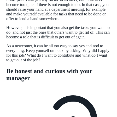
become too quiet if there is not enough to do. In that case, you
should raise your hand at a department meeting, for example,
and make yourself available for tasks that need to be done or
offer to lend a hand somewhere.
However, it is important that you also get the tasks you want to
do, and not just the ones that others want to get rid of. This can
become a role that is difficult to get out of again.
As a newcomer, it can be all too easy to say yes and nod to
everything. Keep yourself on track by asking: Why did I apply
for this job? What do I want to contribute and what do I want
to get out of the job?
Be honest and curious with your
manager