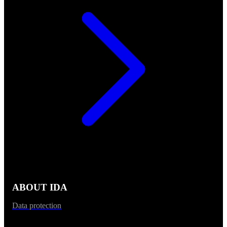
ABOUT IDA
Data protection