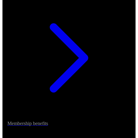
Membership benefits