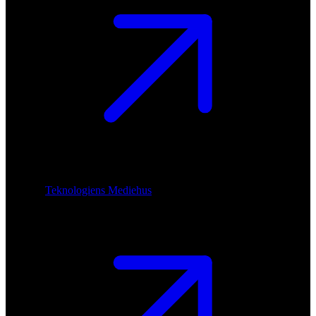
Teknologiens Mediehus