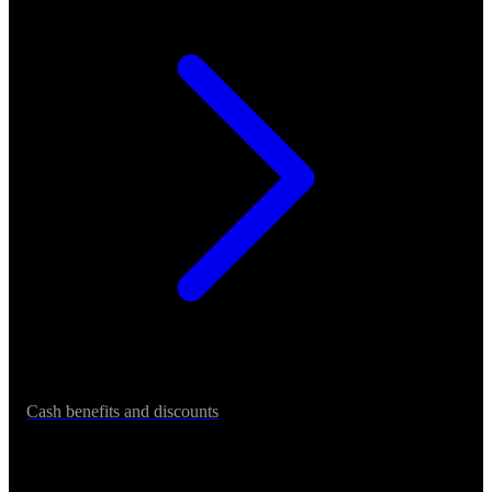
Cash benefits and discounts