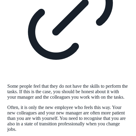
Some people feel that they do not have the skills to perform the
tasks. If this is the case, you should be honest about it with
your manager and the colleagues you work with on the tasks.
Often, it is only the new employee who feels this way. Your
new colleagues and your new manager are often more patient
than you are with yourself. You need to recognise that you are
also in a state of transition professionally when you change
jobs.