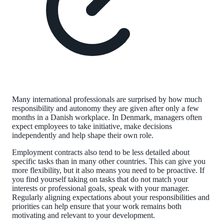
Many international professionals are surprised by how much
responsibility and autonomy they are given after only a few
months in a Danish workplace. In Denmark, managers often
expect employees to take initiative, make decisions
independently and help shape their own role.
Employment contracts also tend to be less detailed about
specific tasks than in many other countries. This can give you
more flexibility, but it also means you need to be proactive. If
you find yourself taking on tasks that do not match your
interests or professional goals, speak with your manager.
Regularly aligning expectations about your responsibilities and
priorities can help ensure that your work remains both
motivating and relevant to your development.