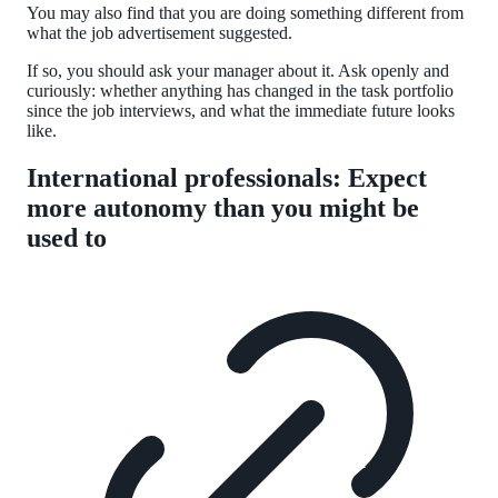
You may also find that you are doing something different from
what the job advertisement suggested.
If so, you should ask your manager about it. Ask openly and
curiously: whether anything has changed in the task portfolio
since the job interviews, and what the immediate future looks
like.
International professionals: Expect
more autonomy than you might be
used to