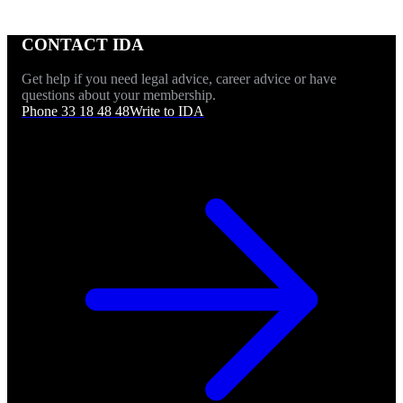
CONTACT IDA
Get help if you need legal advice, career advice or have
questions about your membership.
Phone 33 18 48 48
Write to IDA