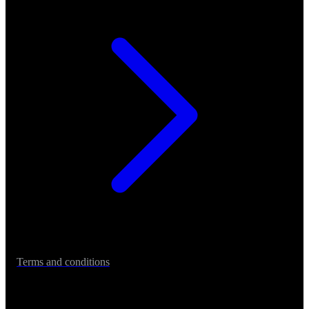
Terms and conditions