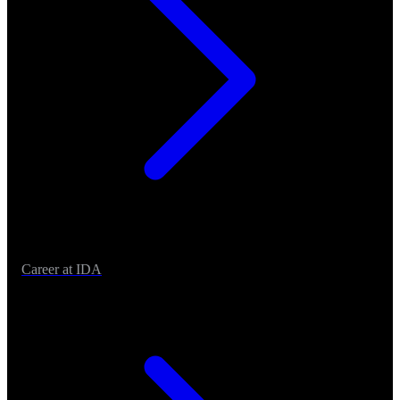
Career at IDA