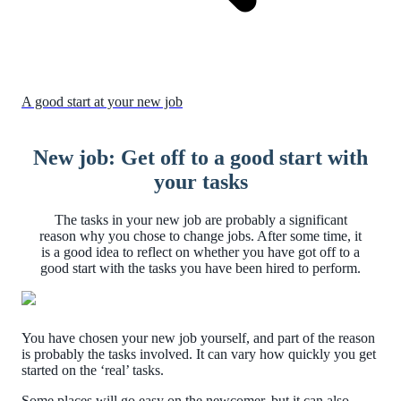
A good start at your new job
New job: Get off to a good start with
your tasks
The tasks in your new job are probably a significant
reason why you chose to change jobs. After some time, it
is a good idea to reflect on whether you have got off to a
good start with the tasks you have been hired to perform.
You have chosen your new job yourself, and part of the reason
is probably the tasks involved. It can vary how quickly you get
started on the ‘real’ tasks.
Some places will go easy on the newcomer, but it can also