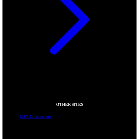
OTHER SITES
IDA Conference