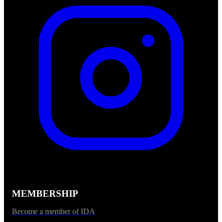
MEMBERSHIP
Become a member of IDA