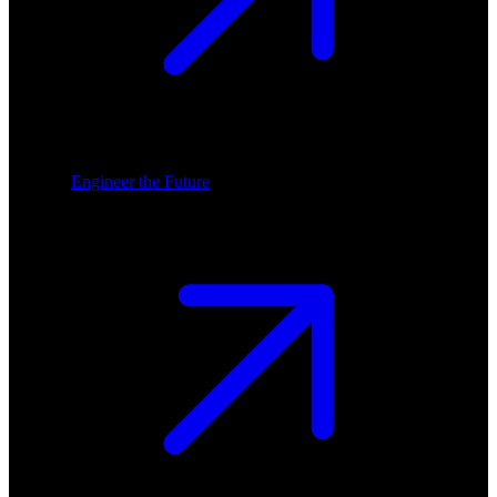
Engineer the Future