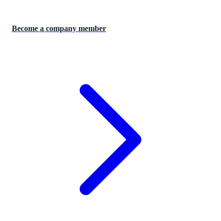
Become a company member