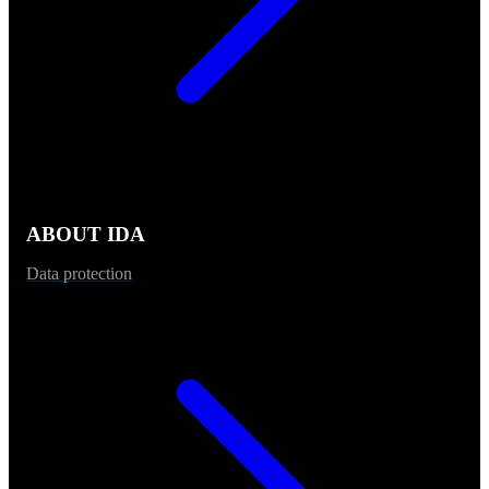
ABOUT IDA
Data protection