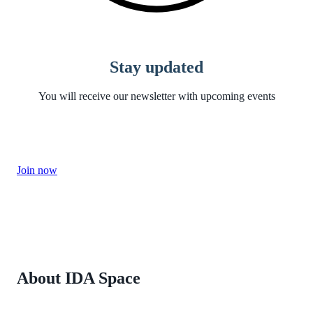
Stay updated
You will receive our newsletter with upcoming events
Join now
About IDA Space