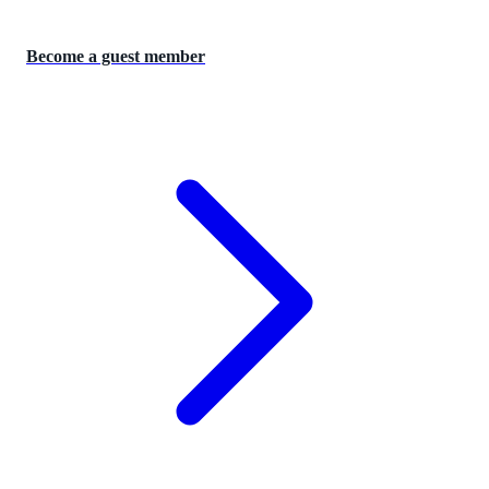
Become a guest member