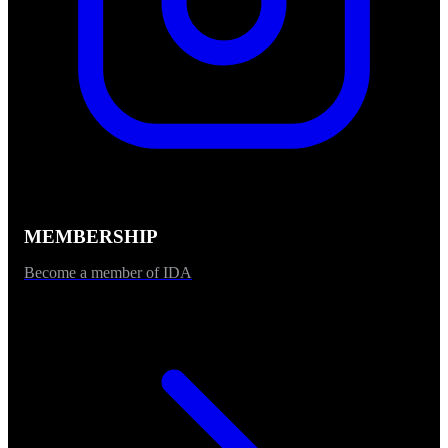
MEMBERSHIP
Become a member of IDA