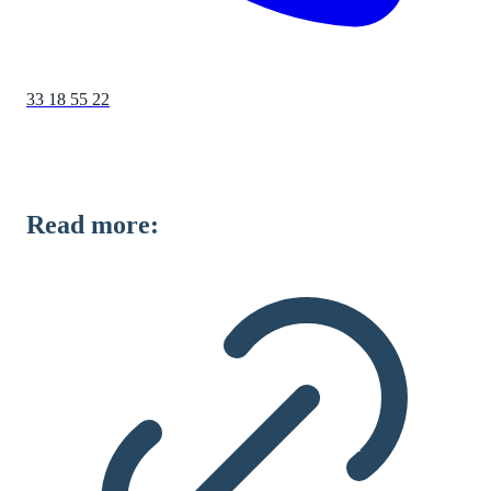
33 18 55 22
Read more: