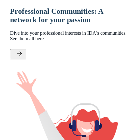
Professional Communities: A
network for your passion
Dive into your professional interests in IDA's communities.
See them all here.