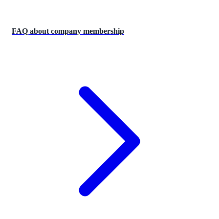
FAQ about company membership