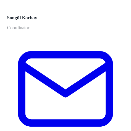
Songül Kocbay
Coordinator