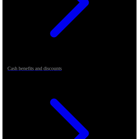
Cash benefits and discounts