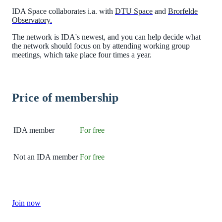
IDA Space collaborates i.a. with
DTU Space
and
Brorfelde
Observatory.
The network is IDA's newest, and you can help decide what
the network should focus on by attending working group
meetings, which take place four times a year.
Price of membership
IDA member
For free
Not an IDA member
For free
Join now