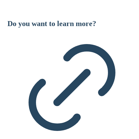
Do you want to learn more?