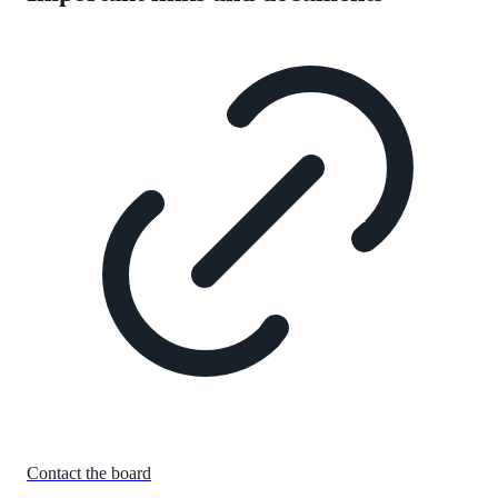
Contact the board