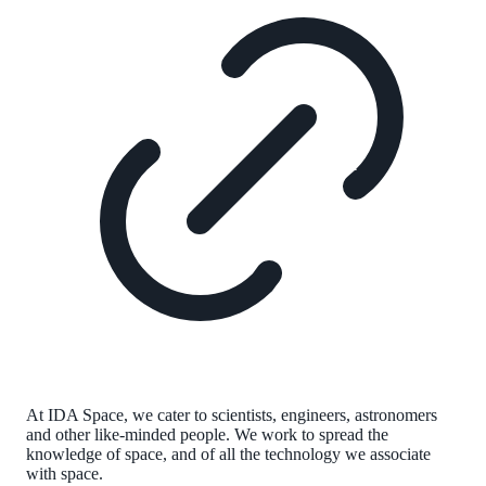
At IDA Space, we cater to scientists, engineers, astronomers
and other like-minded people. We work to spread the
knowledge of space, and of all the technology we associate
with space.