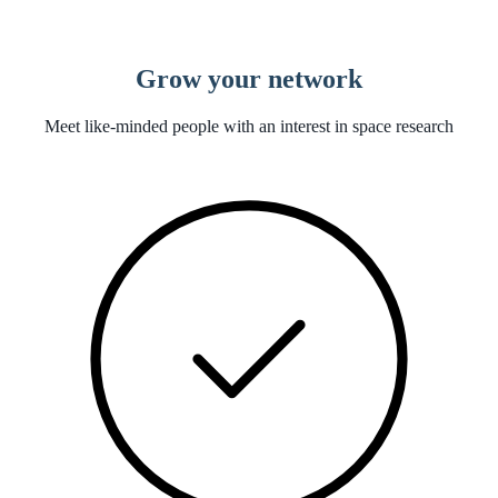
Grow your network
Meet like-minded people with an interest in space research