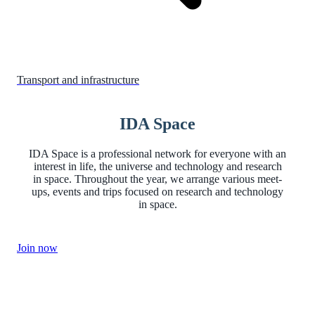
Transport and infrastructure
IDA Space
IDA Space is a professional network for everyone with an
interest in life, the universe and technology and research
in space. Throughout the year, we arrange various meet-
ups, events and trips focused on research and technology
in space.
Join now