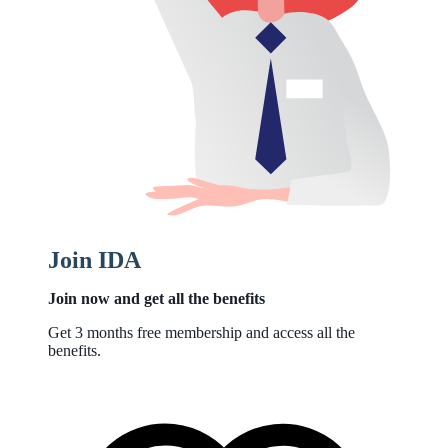
Join IDA
Join now and get all the benefits
Get 3 months free membership and access all the
benefits.