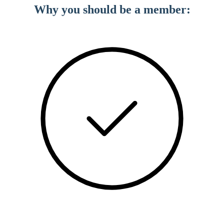
Why you should be a member: