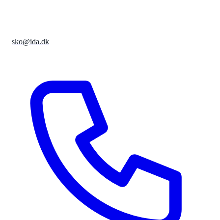
sko@ida.dk