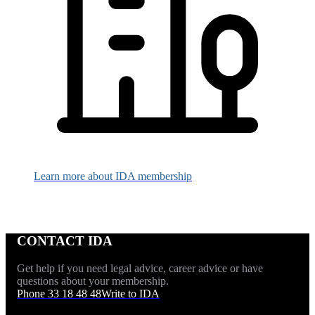
Learn more about IDA membership
CONTACT IDA
Get help if you need legal advice, career advice or have
questions about your membership.
Phone 33 18 48 48
Write to IDA