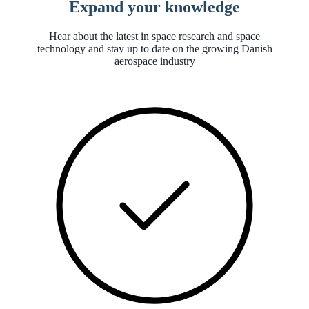
Expand your knowledge
Hear about the latest in space research and space
technology and stay up to date on the growing Danish
aerospace industry