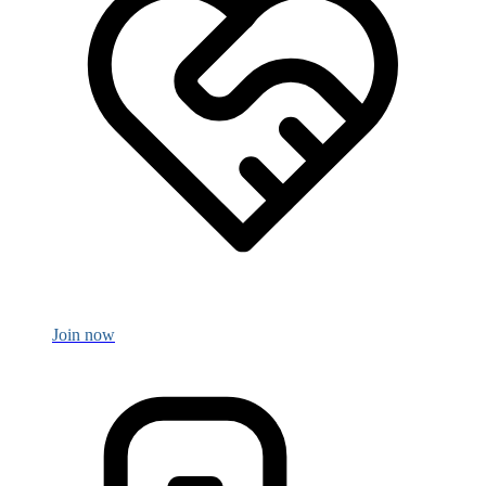
Join now