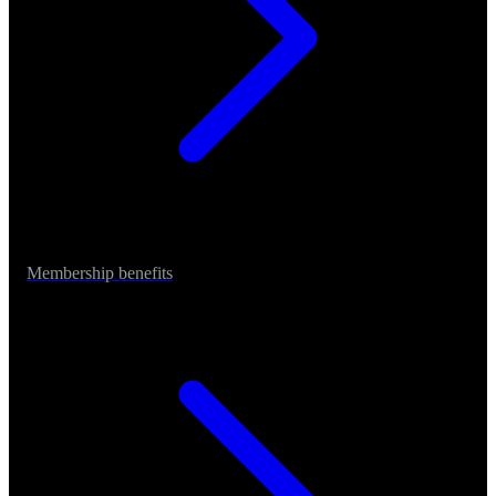
Membership benefits