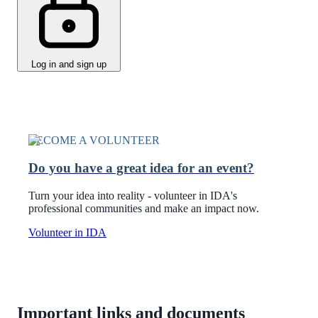
Log in and sign up
BECOME A VOLUNTEER
Do you have a great idea for an event?
Turn your idea into reality - volunteer in IDA's
professional communities and make an impact now.
Volunteer in IDA
Important links and documents