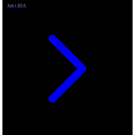
Job i IDA