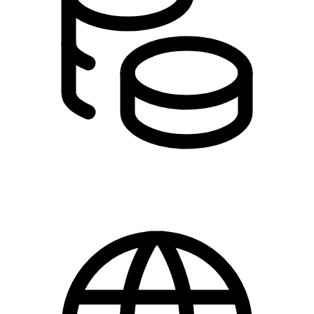
0,00 - 100,00 kr.