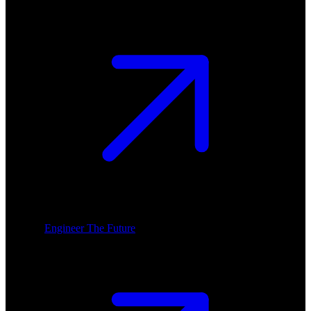
Engineer The Future