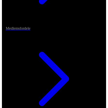
Medlemsfordele