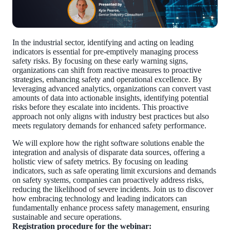
In the industrial sector, identifying and acting on leading
indicators is essential for pre-emptively managing process
safety risks. By focusing on these early warning signs,
organizations can shift from reactive measures to proactive
strategies, enhancing safety and operational excellence. By
leveraging advanced analytics, organizations can convert vast
amounts of data into actionable insights, identifying potential
risks before they escalate into incidents. This proactive
approach not only aligns with industry best practices but also
meets regulatory demands for enhanced safety performance.
We will explore how the right software solutions enable the
integration and analysis of disparate data sources, offering a
holistic view of safety metrics. By focusing on leading
indicators, such as safe operating limit excursions and demands
on safety systems, companies can proactively address risks,
reducing the likelihood of severe incidents. Join us to discover
how embracing technology and leading indicators can
fundamentally enhance process safety management, ensuring
sustainable and secure operations.
Registration procedure for the webinar: