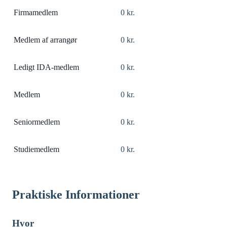
Firmamedlem
0 kr.
Medlem af arrangør
0 kr.
Ledigt IDA-medlem
0 kr.
Medlem
0 kr.
Seniormedlem
0 kr.
Studiemedlem
0 kr.
Praktiske Informationer
Hvor