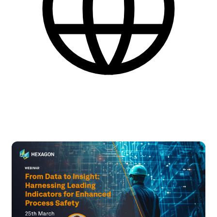
Engelsk
Find flere praktiske informationer nederst på siden.