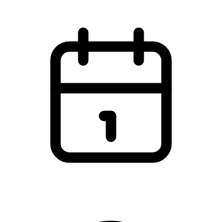
Tirsdag den 25. marts 2025