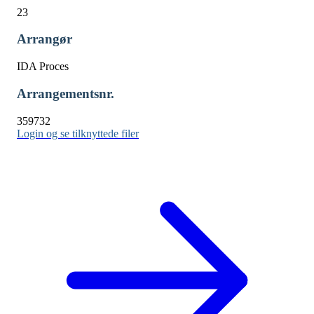
23
Arrangør
IDA Proces
Arrangementsnr.
359732
Login og se tilknyttede filer