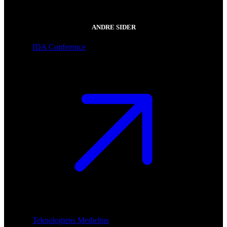
ANDRE SIDER
IDA Conference
Teknologiens Mediehus