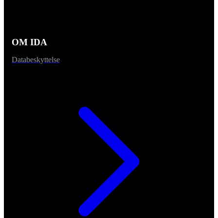
OM IDA
Databeskyttelse