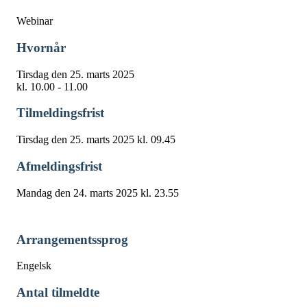
Webinar
Hvornår
Tirsdag den 25. marts 2025
kl. 10.00 - 11.00
Tilmeldingsfrist
Tirsdag den 25. marts 2025 kl. 09.45
Afmeldingsfrist
Mandag den 24. marts 2025 kl. 23.55
Arrangementssprog
Engelsk
Antal tilmeldte