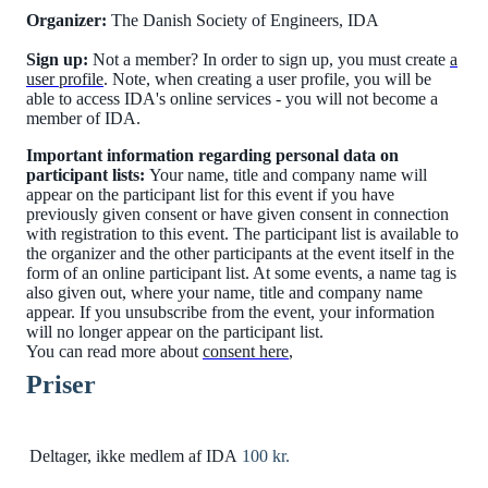
Organizer:
The Danish Society of Engineers, IDA
Sign up:
Not a member? In order to sign up, you must create
a
user profile
. Note, when creating a user profile, you will be
able to access IDA's online services - you will not become a
member of IDA.
Important information regarding personal data on
participant lists:
Your name, title and company name will
appear on the participant list for this event if you have
previously given consent or have given consent in connection
with registration to this event. The participant list is available to
the organizer and the other participants at the event itself in the
form of an online participant list. At some events, a name tag is
also given out, where your name, title and company name
appear. If you unsubscribe from the event, your information
will no longer appear on the participant list.
You can read more about
consent here
,
Priser
Deltager, ikke medlem af IDA
100 kr.