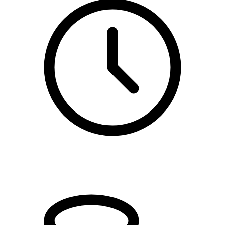
kl. 10.00 - 11.00