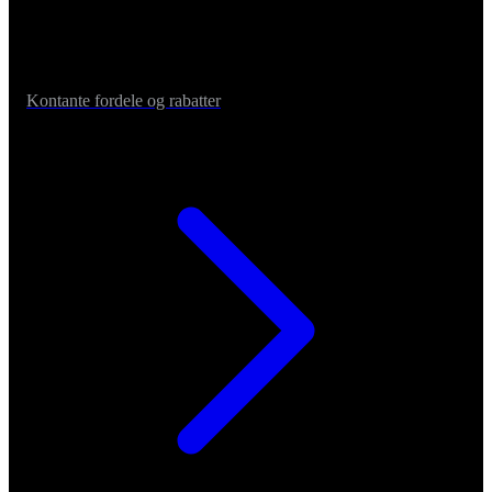
Kontante fordele og rabatter