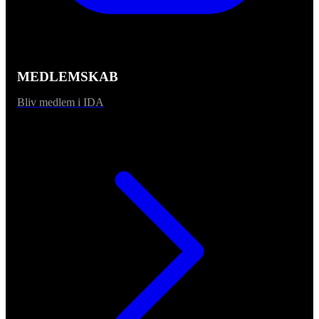
MEDLEMSKAB
Bliv medlem i IDA