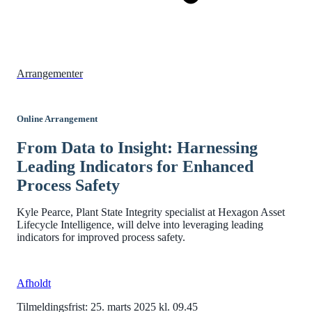
Arrangementer
Online Arrangement
From Data to Insight: Harnessing
Leading Indicators for Enhanced
Process Safety
Kyle Pearce, Plant State Integrity specialist at Hexagon Asset
Lifecycle Intelligence, will delve into leveraging leading
indicators for improved process safety.
Afholdt
Tilmeldingsfrist: 25. marts 2025 kl. 09.45