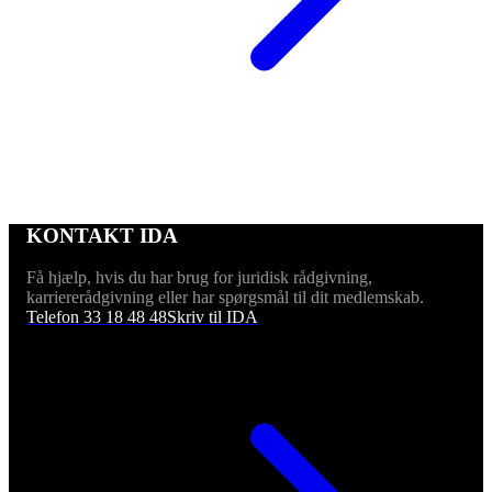
KONTAKT IDA
Få hjælp, hvis du har brug for juridisk rådgivning,
karriererådgivning eller har spørgsmål til dit medlemskab.
Telefon 33 18 48 48
Skriv til IDA