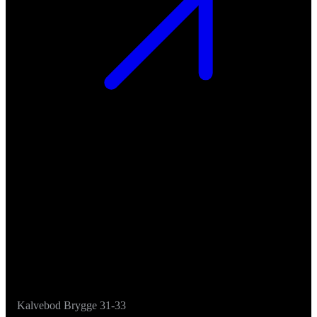
Kalvebod Brygge 31-33