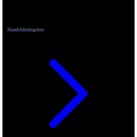
Handelsbetingelser