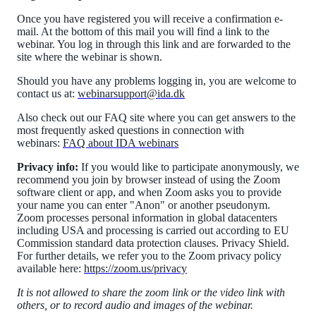
Once you have registered you will receive a confirmation e-
mail. At the bottom of this mail you will find a link to the
webinar. You log in through this link and are forwarded to the
site where the webinar is shown.
Should you have any problems logging in, you are welcome to
contact us at:
webinarsupport@ida.dk
Also check out our FAQ site where you can get answers to the
most frequently asked questions in connection with
webinars:
FAQ about IDA webinars
Privacy info:
If you would like to participate anonymously, we
recommend you join by browser instead of using the Zoom
software client or app, and when Zoom asks you to provide
your name you can enter "Anon" or another pseudonym.
Zoom processes personal information in global datacenters
including USA and processing is carried out according to EU
Commission standard data protection clauses. Privacy Shield.
For further details, we refer you to the Zoom privacy policy
available here:
https://zoom.us/privacy
It is not allowed to share the zoom link or the video link with
others, or to record audio and images of the webinar.