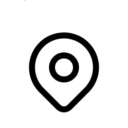
Webinar