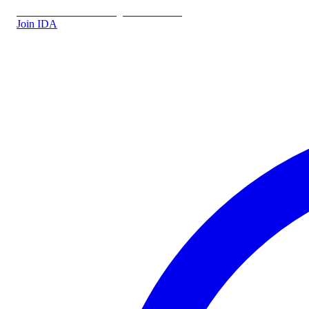
IDA.DK
IDA Forsikring
IDA Students
Join IDA