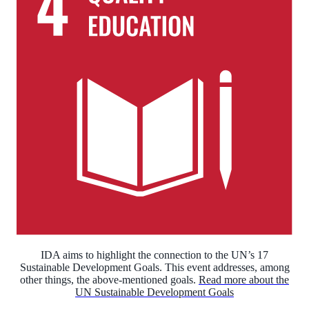
IDA aims to highlight the connection to the UN’s 17
Sustainable Development Goals. This event addresses, among
other things, the above-mentioned goals.
Read more about the
UN Sustainable Development Goals