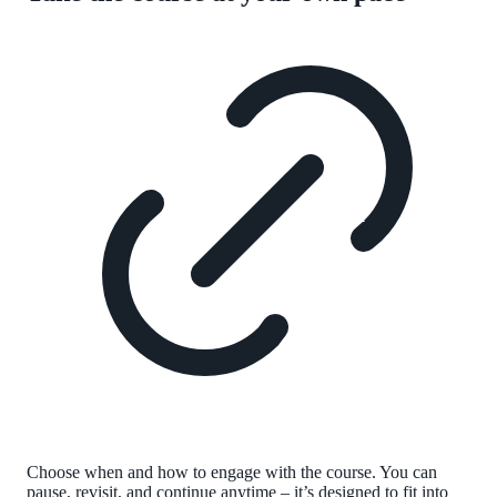
Choose when and how to engage with the course. You can
pause, revisit, and continue anytime – it’s designed to fit into