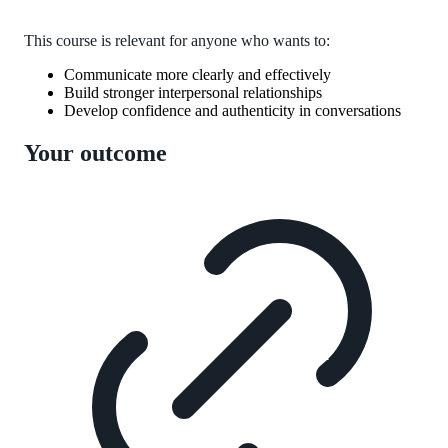
This course is relevant for anyone who wants to:
Communicate more clearly and effectively
Build stronger interpersonal relationships
Develop confidence and authenticity in conversations
Your outcome