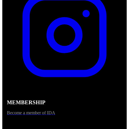
MEMBERSHIP
Become a member of IDA