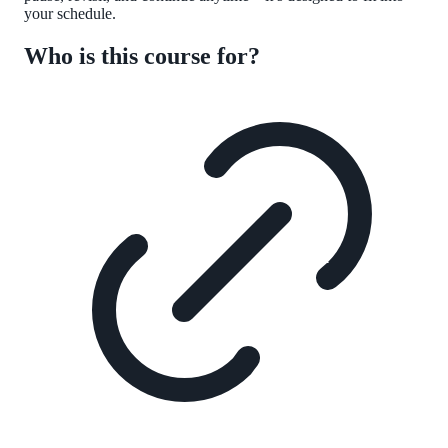
your schedule.
Who is this course for?