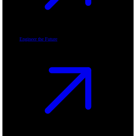
Engineer the Future