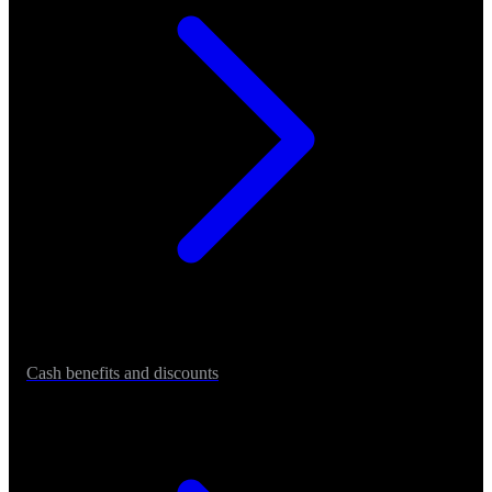
Cash benefits and discounts