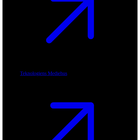
Teknologiens Mediehus