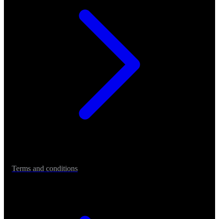
Terms and conditions