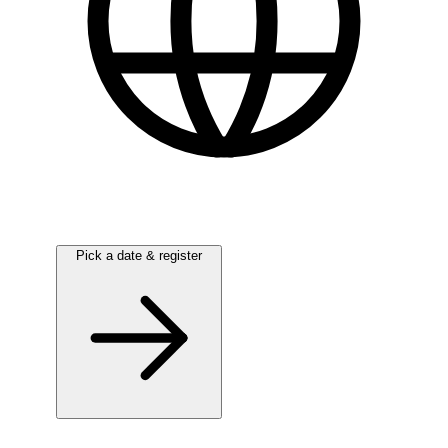
English
Pick a date & register