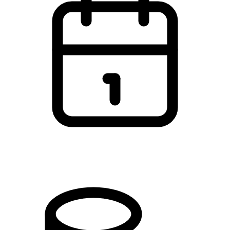
You can start at any time