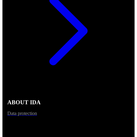
ABOUT IDA
Data protection