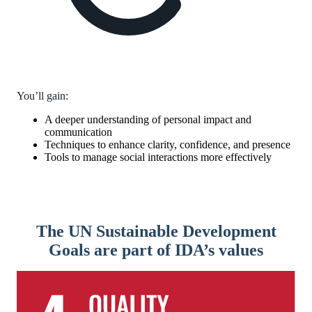
You’ll gain:
A deeper understanding of personal impact and
communication
Techniques to enhance clarity, confidence, and presence
Tools to manage social interactions more effectively
The UN Sustainable Development
Goals are part of IDA’s values