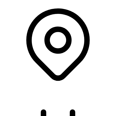
Online course