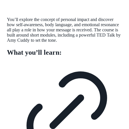
You’ll explore the concept of personal impact and discover
how self-awareness, body language, and emotional resonance
all play a role in how your message is received. The course is
built around short modules, including a powerful TED Talk by
Amy Cuddy to set the tone.
What you’ll learn: