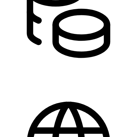
Free for members
Prices are excluding VAT.