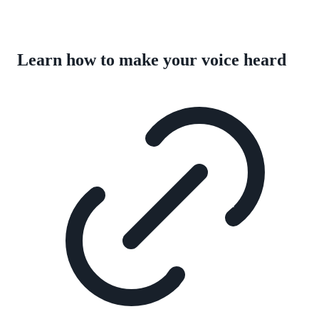
Learn how to make your voice heard