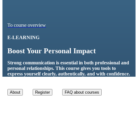
To course overview
E-LEARNING
Boost Your Personal Impact
Strong communication is essential in both professional and
personal relationships. This course gives you tools to
express yourself clearly, authentically, and with confidence.
About
Register
FAQ about courses
Course details