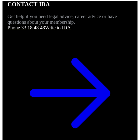
CONTACT IDA
Get help if you need legal advice, career advice or have
questions about your membership.
Phone 33 18 48 48
Write to IDA