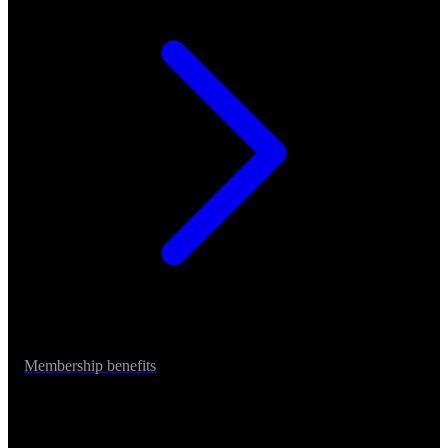
Membership benefits