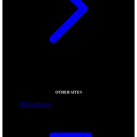
OTHER SITES
IDA Conference