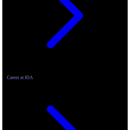
Career at IDA