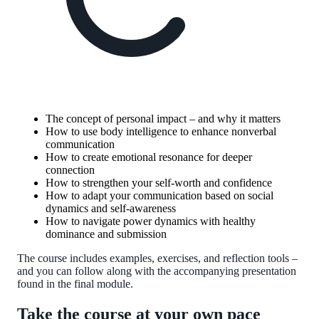
The concept of personal impact – and why it matters
How to use body intelligence to enhance nonverbal
communication
How to create emotional resonance for deeper
connection
How to strengthen your self-worth and confidence
How to adapt your communication based on social
dynamics and self-awareness
How to navigate power dynamics with healthy
dominance and submission
The course includes examples, exercises, and reflection tools –
and you can follow along with the accompanying presentation
found in the final module.
Take the course at your own pace