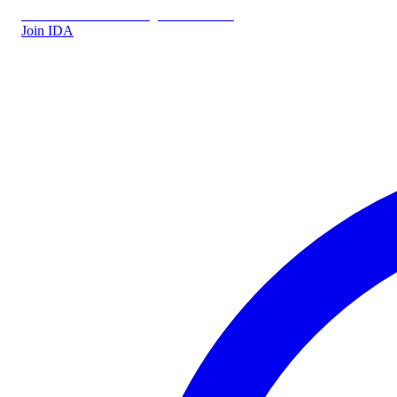
IDA.DK
IDA Forsikring
IDA Students
Join IDA