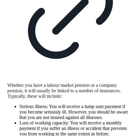
Whether you have a labour market pension or a company
pension, it will usually be linked to a number of insurances.
Typically, these will include:
Serious illness: You will receive a lump sum payment if
you become seriously ill. However, you should be aware
that you are not insured against all illnesses.
Loss of working capacity: You will receive a monthly
payment if you suffer an illness or accident that prevents
you from working to the same extent as before.