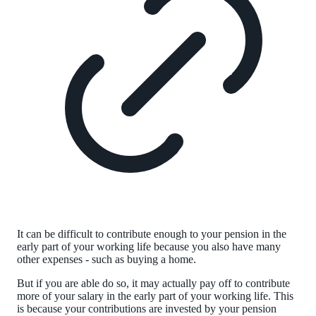
It can be difficult to contribute enough to your pension in the
early part of your working life because you also have many
other expenses - such as buying a home.
But if you are able do so, it may actually pay off to contribute
more of your salary in the early part of your working life. This
is because your contributions are invested by your pension