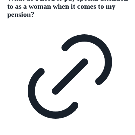
to as a woman when it comes to my
pension?