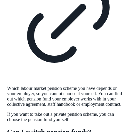
Which labour market pension scheme you have depends on
your employer, so you cannot choose it yourself. You can find
out which pension fund your employer works with in your
collective agreement, staff handbook or employment contract.
If you want to take out a private pension scheme, you can
choose the pension fund yourself.
Can I switch pension funds?