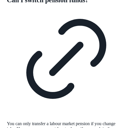
You can only transfer a labour market pension if you change