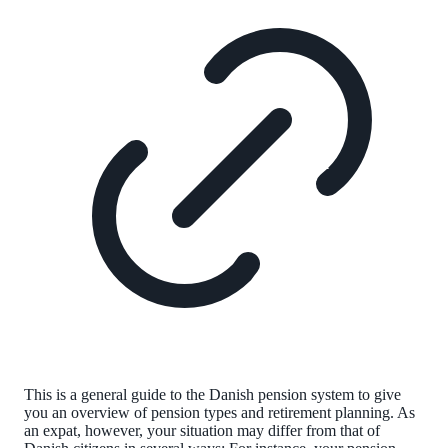
This is a general guide to the Danish pension system to give
you an overview of pension types and retirement planning. As
an expat, however, your situation may differ from that of