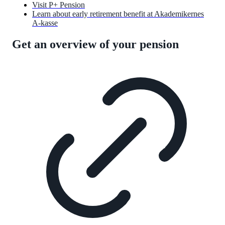
Visit P+ Pension
Learn about early retirement benefit at Akademikernes
A-kasse
Get an overview of your pension