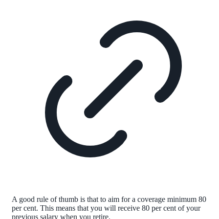
A good rule of thumb is that to aim for a coverage minimum 80
per cent. This means that you will receive 80 per cent of your
previous salary when you retire.