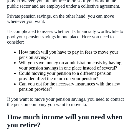
jobs. However, you are not free to do so if you work in the
public sector and are employed under a collective agreement.
Private pension savings, on the other hand, you can move
whenever you want.
It's complicated to assess whether it's financially worthwhile to
pool your pension savings in one place. Here you need to
consider:
How much will you have to pay in fees to move your
pension savings?
Will you save money on administration costs by having
your pension savings in one place instead of several?
Could moving your pension to a different pension
provider affect the return on your pension?
Can you opt for the necessary insurances with the new
pension provider?
If you want to move your pension savings, you need to contact
the pension company you want to move to.
How much income will you need when
you retire?