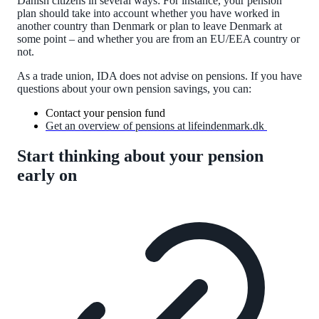
Danish citizens in several ways: For instance, your pension
plan should take into account whether you have worked in
another country than Denmark or plan to leave Denmark at
some point – and whether you are from an EU/EEA country or
not.
As a trade union, IDA does not advise on pensions. If you have
questions about your own pension savings, you can:
Contact your pension fund
Get an overview of pensions at lifeindenmark.dk
Start thinking about your pension
early on