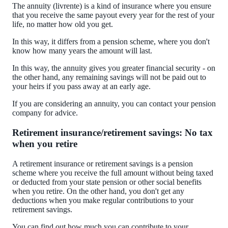
The annuity (livrente) is a kind of insurance where you ensure
that you receive the same payout every year for the rest of your
life, no matter how old you get.
In this way, it differs from a pension scheme, where you don't
know how many years the amount will last.
In this way, the annuity gives you greater financial security - on
the other hand, any remaining savings will not be paid out to
your heirs if you pass away at an early age.
If you are considering an annuity, you can contact your pension
company for advice.
Retirement insurance/retirement savings: No tax
when you retire
A retirement insurance or retirement savings is a pension
scheme where you receive the full amount without being taxed
or deducted from your state pension or other social benefits
when you retire. On the other hand, you don't get any
deductions when you make regular contributions to your
retirement savings.
You can find out how much you can contribute to your