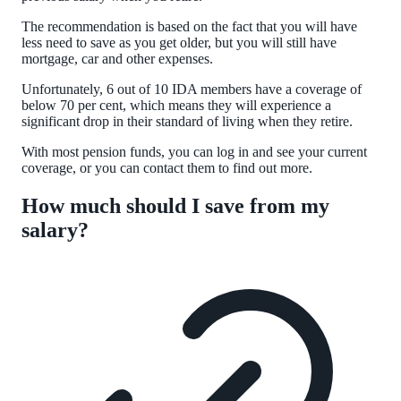
The recommendation is based on the fact that you will have
less need to save as you get older, but you will still have
mortgage, car and other expenses.
Unfortunately, 6 out of 10 IDA members have a coverage of
below 70 per cent, which means they will experience a
significant drop in their standard of living when they retire.
With most pension funds, you can log in and see your current
coverage, or you can contact them to find out more.
How much should I save from my
salary?