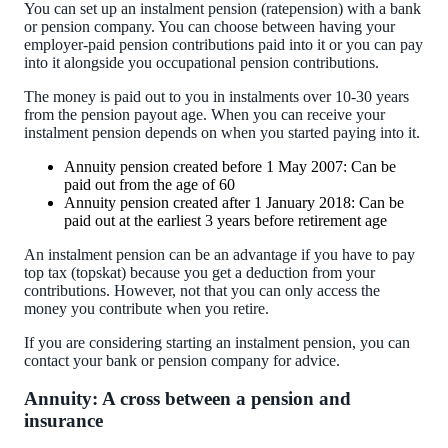
You can set up an instalment pension (ratepension) with a bank
or pension company. You can choose between having your
employer-paid pension contributions paid into it or you can pay
into it alongside you occupational pension contributions.
The money is paid out to you in instalments over 10-30 years
from the pension payout age. When you can receive your
instalment pension depends on when you started paying into it.
Annuity pension created before 1 May 2007: Can be
paid out from the age of 60
Annuity pension created after 1 January 2018: Can be
paid out at the earliest 3 years before retirement age
An instalment pension can be an advantage if you have to pay
top tax (topskat) because you get a deduction from your
contributions. However, not that you can only access the
money you contribute when you retire.
If you are considering starting an instalment pension, you can
contact your bank or pension company for advice.
Annuity: A cross between a pension and
insurance