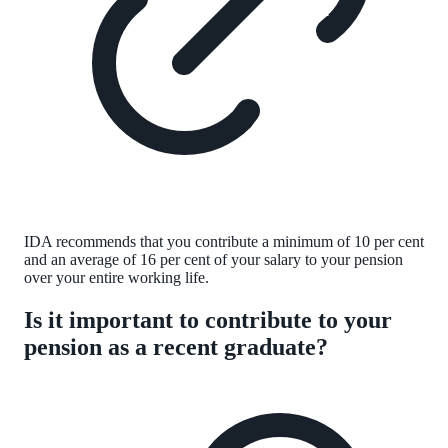
IDA recommends that you contribute a minimum of 10 per cent
and an average of 16 per cent of your salary to your pension
over your entire working life.
Is it important to contribute to your
pension as a recent graduate?