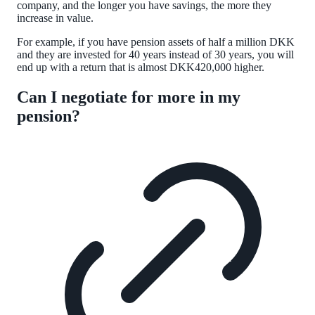
company, and the longer you have savings, the more they
increase in value.
For example, if you have pension assets of half a million DKK
and they are invested for 40 years instead of 30 years, you will
end up with a return that is almost DKK420,000 higher.
Can I negotiate for more in my
pension?