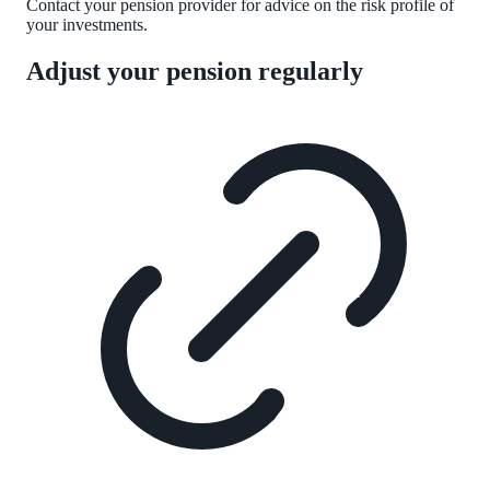
Contact your pension provider for advice on the risk profile of
your investments.
Adjust your pension regularly