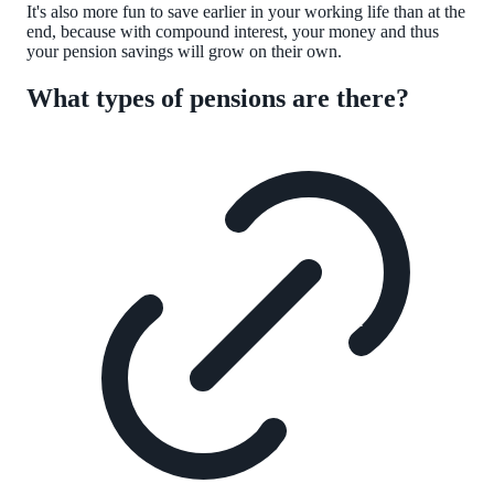
It's also more fun to save earlier in your working life than at the
end, because with compound interest, your money and thus
your pension savings will grow on their own.
What types of pensions are there?