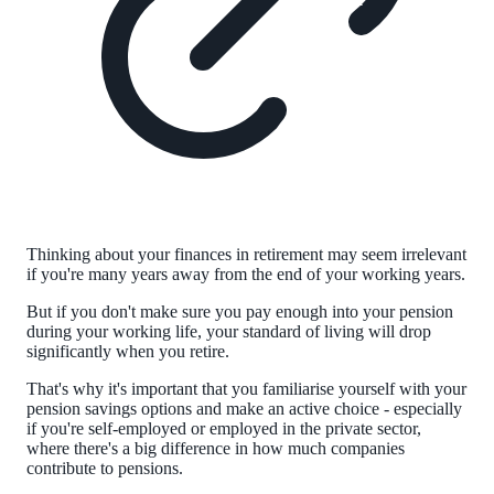
Thinking about your finances in retirement may seem irrelevant
if you're many years away from the end of your working years.
But if you don't make sure you pay enough into your pension
during your working life, your standard of living will drop
significantly when you retire.
That's why it's important that you familiarise yourself with your
pension savings options and make an active choice - especially
if you're self-employed or employed in the private sector,
where there's a big difference in how much companies
contribute to pensions.