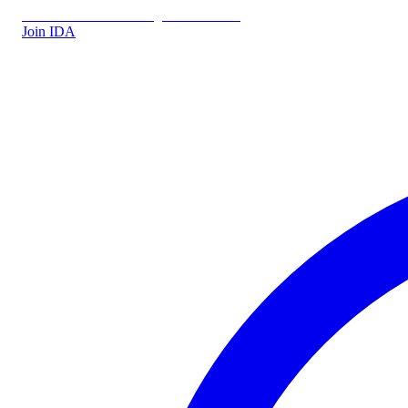
IDA.DK
IDA Forsikring
IDA Students
Join IDA