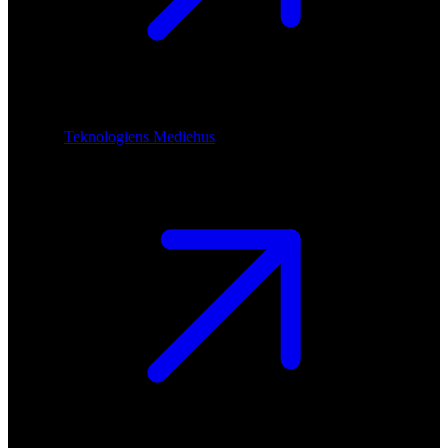
Teknologiens Mediehus