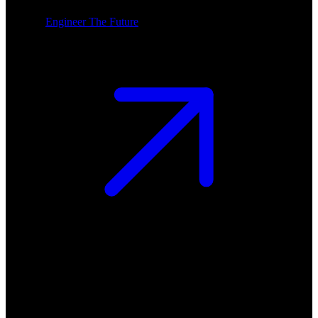
Engineer The Future