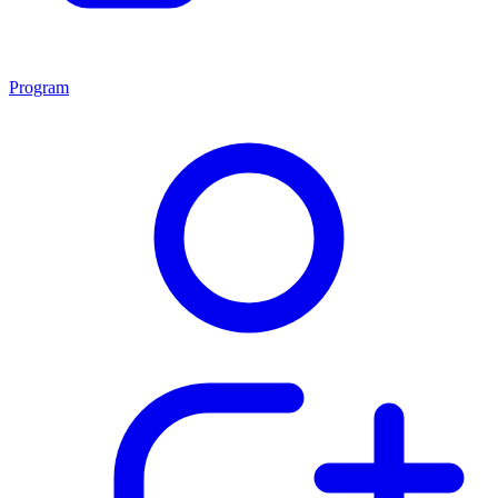
Program