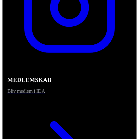
MEDLEMSKAB
Bliv medlem i IDA