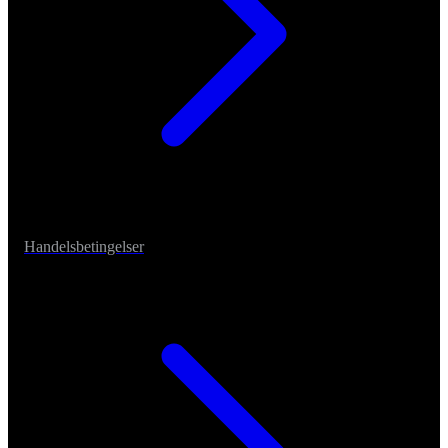
Handelsbetingelser