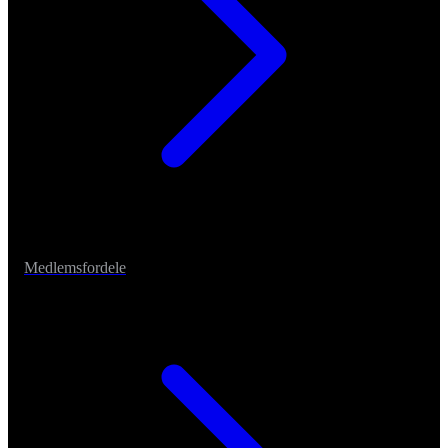
Medlemsfordele