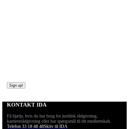
Sign up now!
The Career Day for PhDs and Postdocs is an annual
conference that is designed to bring young university
researchers and the corporate world closer together.
Sign up!
KONTAKT IDA
Få hjælp, hvis du har brug for juridisk rådgivning,
karriererådgivning eller har spørgsmål til dit medlemskab.
Telefon 33 18 48 48
Skriv til IDA