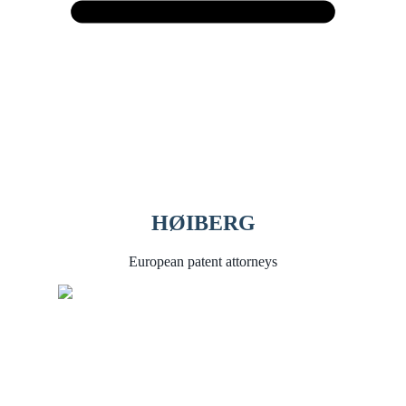
HØIBERG
European patent attorneys