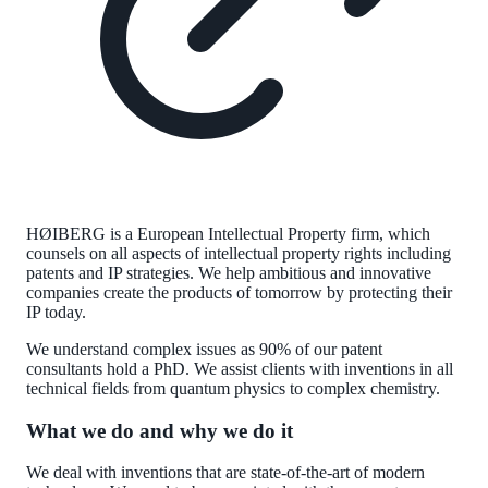
HØIBERG is a European Intellectual Property firm, which
counsels on all aspects of intellectual property rights including
patents and IP strategies. We help ambitious and innovative
companies create the products of tomorrow by protecting their
IP today.
We understand complex issues as 90% of our patent
consultants hold a PhD. We assist clients with inventions in all
technical fields from quantum physics to complex chemistry.
What we do and why we do it
We deal with inventions that are state-of-the-art of modern