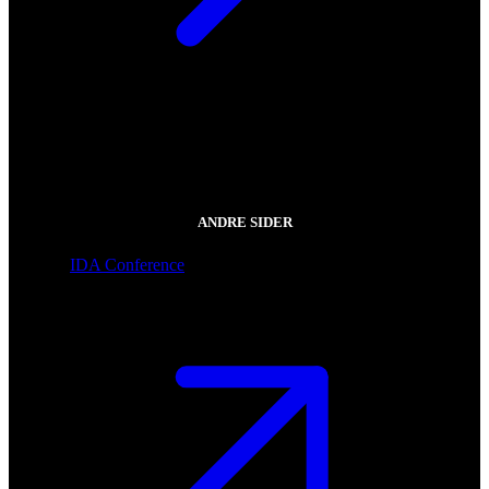
ANDRE SIDER
IDA Conference