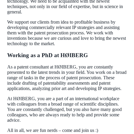
technology. We need to be acquainted with the newest
techniques, not only in our field of expertise, but in science in
general.
We support our clients from idea to profitable business by
developing commercially relevant IP strategies and assisting
them with the patent prosecution process. We work with
inventions because we are curious and love to bring the newest
technology to the market.
Working as a PhD at HØIBERG
As a patent consultant at HØIBERG, you are constantly
presented to the latest trends in your field. You work on a broad
range of tasks in the process of patent prosecution. These
include drafting of patentability assessments and patent
applications, analyzing prior art and developing IP strategies.
At HØIBERG, you are a part of an international workplace
with colleagues from a broad range of scientific disciplines.
You are constantly challenged, but you also have many good
colleagues, who are always ready to help and provide some
advice.
All in all, we are fun nerds – come and join us :)