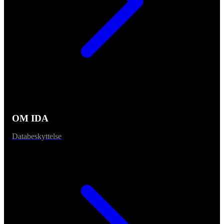
OM IDA
Databeskyttelse