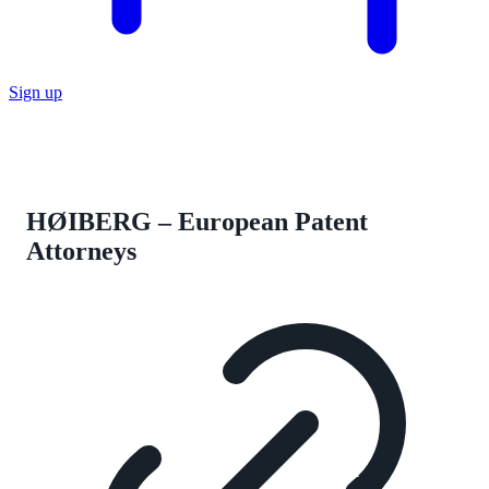
Sign up
HØIBERG – European Patent
Attorneys