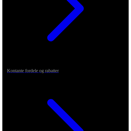
Kontante fordele og rabatter