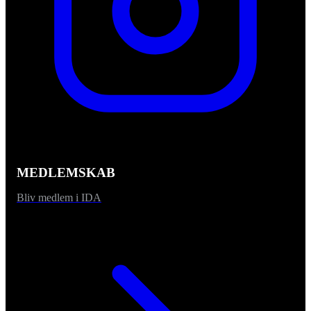
MEDLEMSKAB
Bliv medlem i IDA