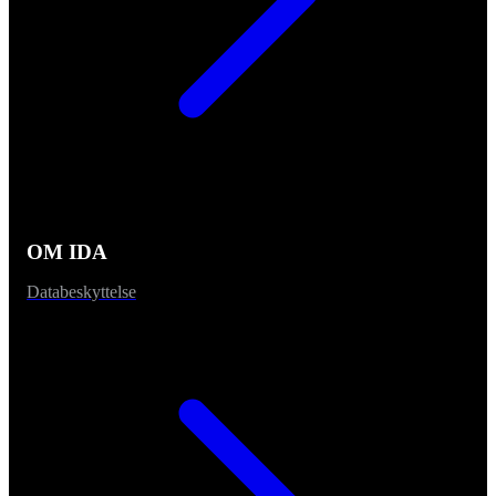
OM IDA
Databeskyttelse