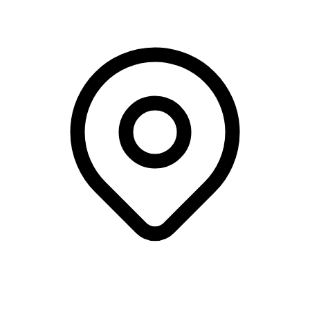
Webinar