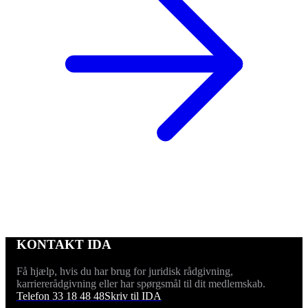
KONTAKT IDA
Få hjælp, hvis du har brug for juridisk rådgivning,
karriererådgivning eller har spørgsmål til dit medlemskab.
Telefon 33 18 48 48
Skriv til IDA