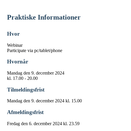
Praktiske Informationer
Hvor
Webinar
Participate via pc/tablet/phone
Hvornår
Mandag den 9. december 2024
kl. 17.00 - 20.00
Tilmeldingsfrist
Mandag den 9. december 2024 kl. 15.00
Afmeldingsfrist
Fredag den 6. december 2024 kl. 23.59