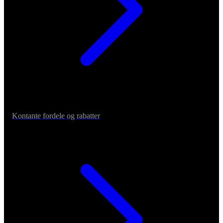
Kontante fordele og rabatter