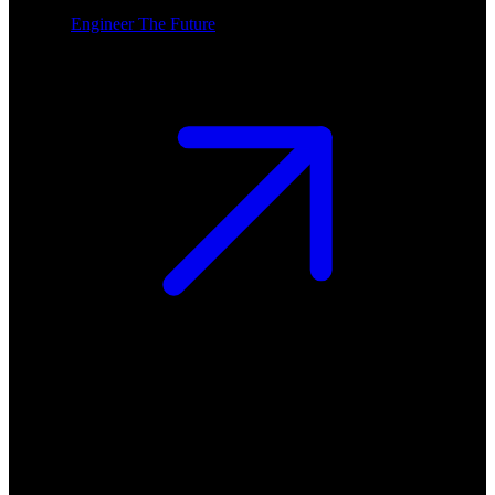
Engineer The Future