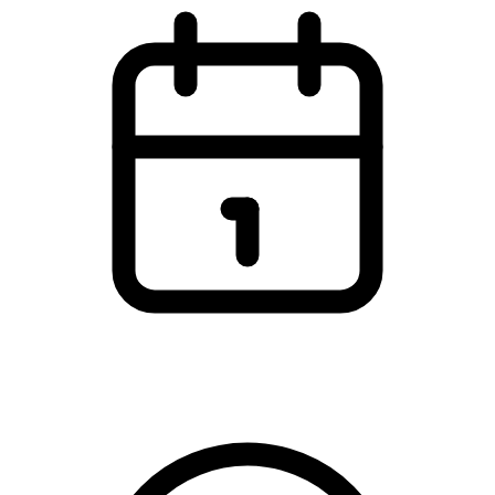
Mandag den 9. december 2024