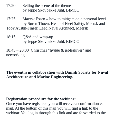
17.20
Setting the scene of the theme
by Jeppe Skovbakke Juhl, BIMCO
17:25
Maersk Essen – how to mitigate on a personal level
by Søren Thuen, Head of Fleet Safety, Maersk and
Toby Austin-Fraser, Lead Naval Architect, Maersk
18:15
Q&A and wrap-up
by Jeppe Skovbakke Juhl, BIMCO
18.45 – 20:00
Christmas "hygge & æbleskiver" and
networking
The event is in collaboration with Danish Society for Naval
Architecture and
Marine Engineering.
______
Registration procedure for the webinar:
Once you have registered you will receive a confirmation e-
mail. At the bottom of this mail you will find a link to the
webinar. You log in through this link and are forwarded to the