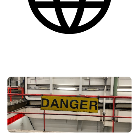
Engelsk
Find flere praktiske informationer nederst på siden.