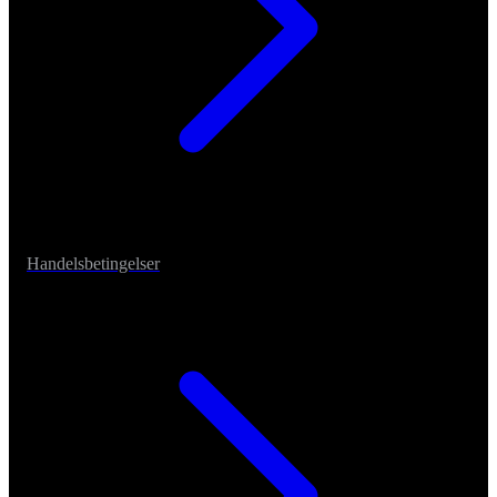
Handelsbetingelser