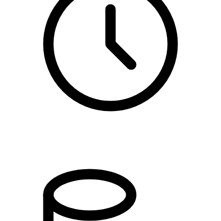
kl. 17.00 - 20.00