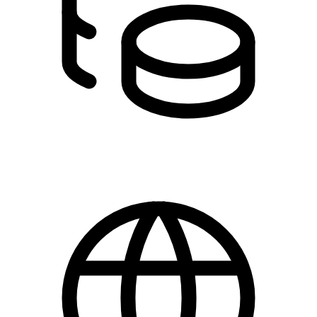
0,00 kr.