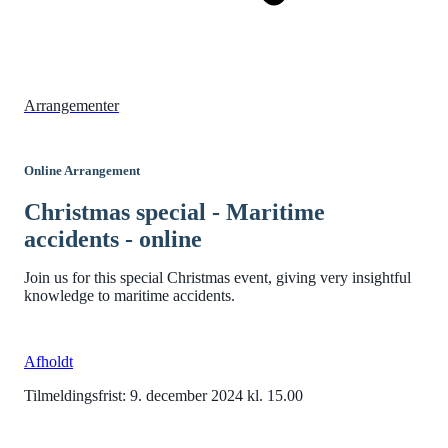
Arrangementer
Online Arrangement
Christmas special - Maritime
accidents - online
Join us for this special Christmas event, giving very insightful
knowledge to maritime accidents.
Afholdt
Tilmeldingsfrist: 9. december 2024 kl. 15.00