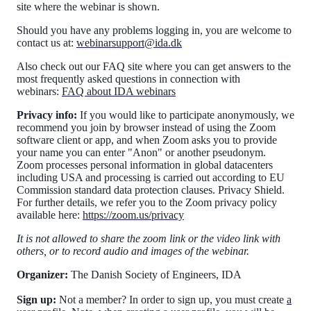
site where the webinar is shown.
Should you have any problems logging in, you are welcome to
contact us at:
webinarsupport@ida.dk
Also check out our FAQ site where you can get answers to the
most frequently asked questions in connection with
webinars:
FAQ about IDA webinars
Privacy info:
If you would like to participate anonymously, we
recommend you join by browser instead of using the Zoom
software client or app, and when Zoom asks you to provide
your name you can enter "Anon" or another pseudonym.
Zoom processes personal information in global datacenters
including USA and processing is carried out according to EU
Commission standard data protection clauses. Privacy Shield.
For further details, we refer you to the Zoom privacy policy
available here:
https://zoom.us/privacy
It is not allowed to share the zoom link or the video link with
others, or to record audio and images of the webinar.
Organizer:
The Danish Society of Engineers, IDA
Sign up:
Not a member? In order to sign up, you must create
a