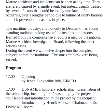
Marine accidents and incidents can happen at any time. They
are rarely caused by a single event, but instead usually trigged
by several factors that could be totally unrelated, often
occurring over a lengthy period due to failure of safety barriers
and risk prevention measures in place.
The maritime industry, and not only in Denmark, has a long-
standing tradition making use of the insights and lessons
learned from the comprehensive reports issued by the national
Marine Accident Investigation Board, following the most
serious cases.
During the event we will delve deeper into the complex
subject, before the traditional Christmas “æbleskiver” being
served.
Program
17:00
Opening
by Jeppe Skovbakke Juhl, BIMCO
17.00
DSNAME's honorary scholarship - presentation of
the scholarship, including brief reasoning by the project
counsellors and introduction to the project by the recipient.
Introduction by Henrik Madsen, Chairman of the
DSNAME board