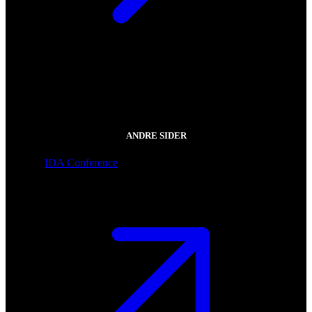
ANDRE SIDER
IDA Conference