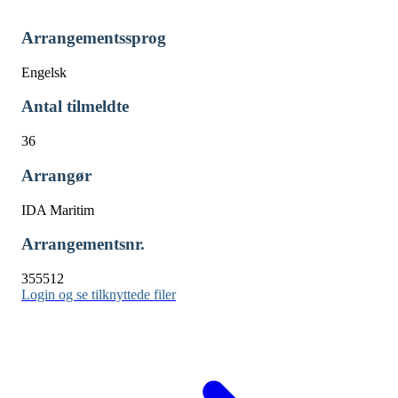
Arrangementssprog
Engelsk
Antal tilmeldte
36
Arrangør
IDA Maritim
Arrangementsnr.
355512
Login og se tilknyttede filer