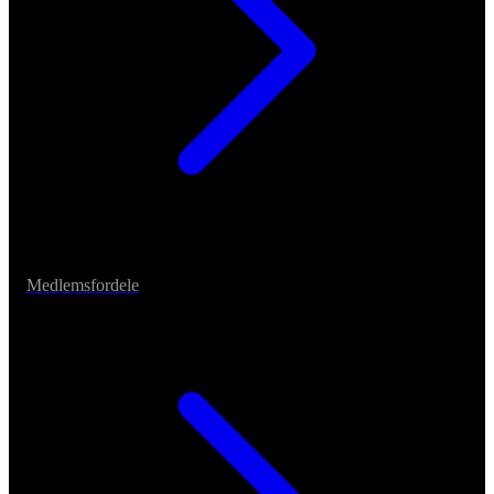
Medlemsfordele