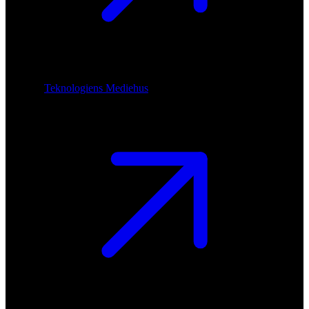
Teknologiens Mediehus