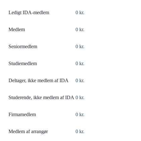
Ledigt IDA-medlem
0 kr.
Medlem
0 kr.
Seniormedlem
0 kr.
Studiemedlem
0 kr.
Deltager, ikke medlem af IDA
0 kr.
Studerende, ikke medlem af IDA
0 kr.
Firmamedlem
0 kr.
Medlem af arrangør
0 kr.