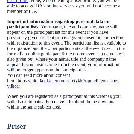
user profile
. Note, when creating a user profile, you will be
able to access IDA's online services - you will not become a
member of IDA.
Important information regarding personal data on
participant lists:
Your name, title and company name will
appear on the participant list for this event if you have
previously given consent or have given consent in connection
with registration to this event. The participant list is available to
the organizer and the other participants at the event itself in the
form of an online participant list. At some events, a name tag is
also given out, where your name, title and company name
appear. If you unsubscribe from the event, your information
will no longer appear on the participant list.
You can read more about consent
here,
https://mit.ida.dk/en/mine-samtykker-praeferencer-og-
vilkaar
When you are registered as a participant at this webinar, you
will also automatically receive info about the next webinar
within the same subject area.
Priser