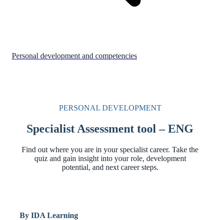
Personal development and competencies
PERSONAL DEVELOPMENT
Specialist Assessment tool – ENG
Find out where you are in your specialist career. Take the
quiz and gain insight into your role, development
potential, and next career steps.
By IDA Learning