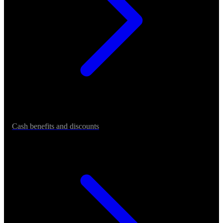
Cash benefits and discounts