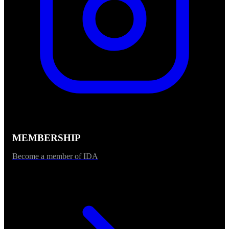
MEMBERSHIP
Become a member of IDA