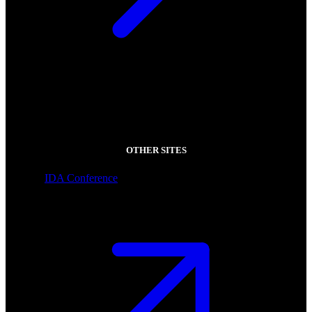
OTHER SITES
IDA Conference