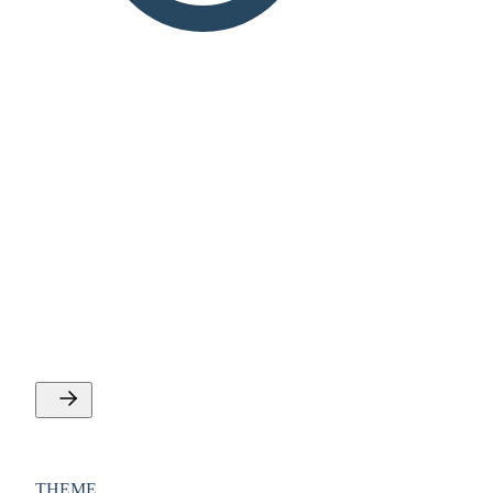
THEME
Personal development and
competencies
See offers about personal efficiency, self development,
mental health, communication and coorperation.
THEME