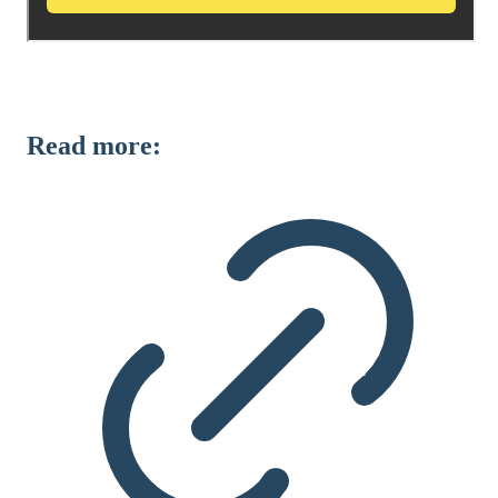
Read more: