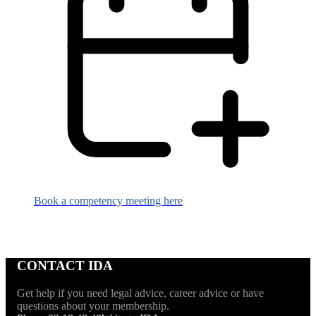
Book a competency meeting here
CONTACT IDA
Get help if you need legal advice, career advice or have
questions about your membership.