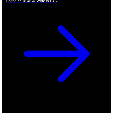
Phone 33 18 48 48
Write to IDA