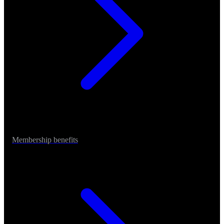
Membership benefits