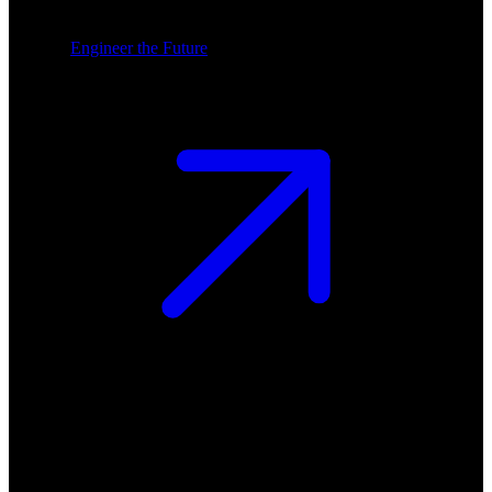
Engineer the Future