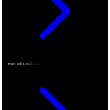
Terms and conditions