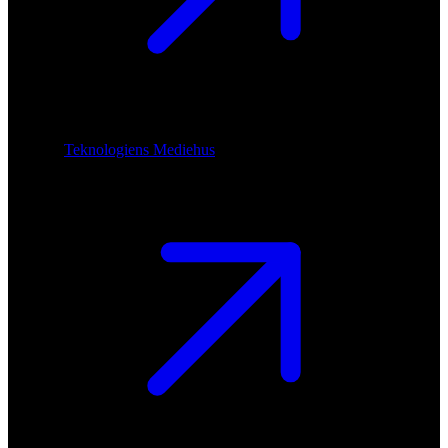
Teknologiens Mediehus