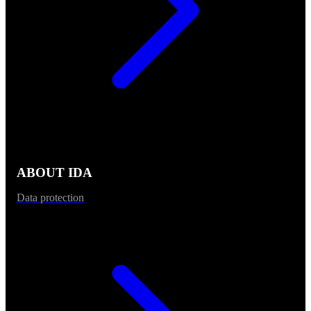
ABOUT IDA
Data protection