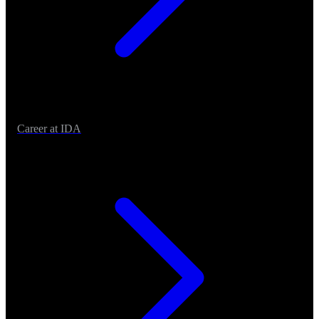
Career at IDA