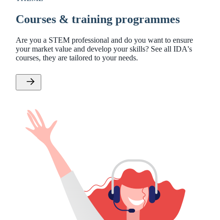
Courses & training programmes
Are you a STEM professional and do you want to ensure
your market value and develop your skills? See all IDA's
courses, they are tailored to your needs.