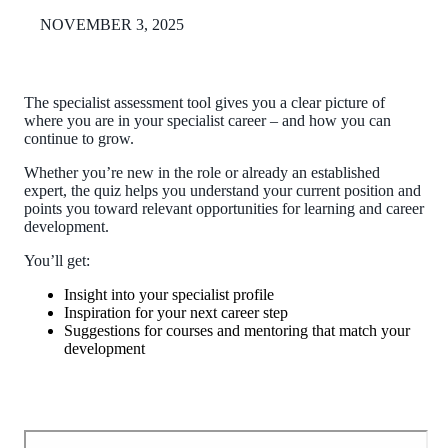
NOVEMBER 3, 2025
The specialist assessment tool gives you a clear picture of
where you are in your specialist career – and how you can
continue to grow.
Whether you’re new in the role or already an established
expert, the quiz helps you understand your current position and
points you toward relevant opportunities for learning and career
development.
You’ll get:
Insight into your specialist profile
Inspiration for your next career step
Suggestions for courses and mentoring that match your
development