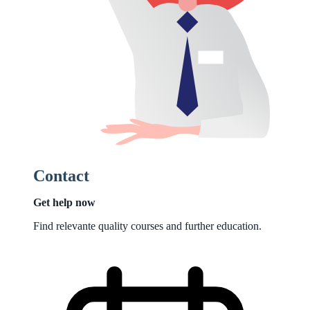
Contact
Get help now
Find relevante quality courses and further education.